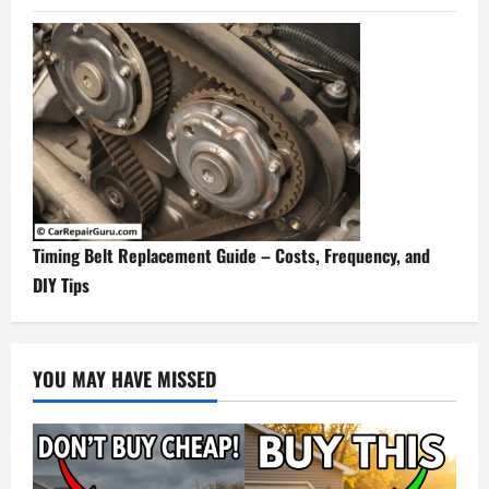
Timing Belt Replacement Guide – Costs, Frequency, and
DIY Tips
YOU MAY HAVE MISSED