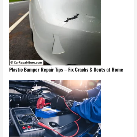
Plastic Bumper Repair Tips – Fix Cracks & Dents at Home