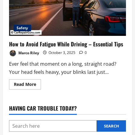
Safety
How to Avoid Fatigue While Driving – Essential Tips
Marco Riley
October 3, 2025
0
Ever feel that moment on a long, straight road?
Your head feels heavy, your blinks last just...
Read
Read More
more
about
How
to
Avoid
HAVING CAR TROUBLE TODAY?
Fatigue
While
Driving
–
Essential
SEARCH
Tips