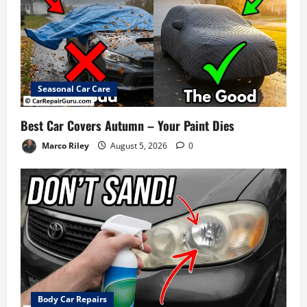
Seasonal Car Care
Best Car Covers Autumn – Your Paint Dies
Marco Riley
August 5, 2026
0
Body Car Repairs