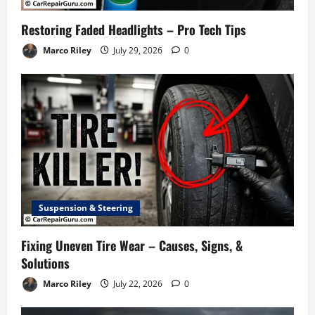
Restoring Faded Headlights – Pro Tech Tips
Marco Riley
July 29, 2026
0
Suspension & Steering
Fixing Uneven Tire Wear – Causes, Signs, &
Solutions
Marco Riley
July 22, 2026
0