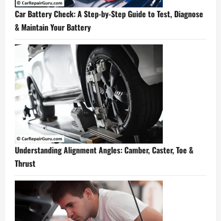
Car Battery Check: A Step-by-Step Guide to Test, Diagnose
& Maintain Your Battery
Understanding Alignment Angles: Camber, Caster, Toe &
Thrust