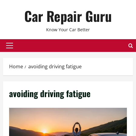
Skip
Car Repair Guru
to
content
Know Your Car Better
Primary
Menu
Home
avoiding driving fatigue
avoiding driving fatigue