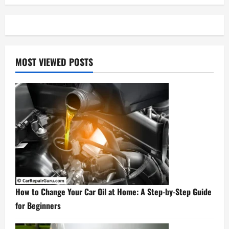
MOST VIEWED POSTS
How to Change Your Car Oil at Home: A Step-by-Step Guide
for Beginners