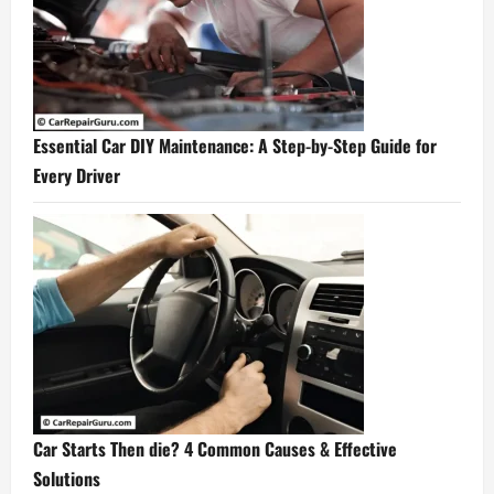
Essential Car DIY Maintenance: A Step-by-Step Guide for
Every Driver
Car Starts Then die? 4 Common Causes & Effective
Solutions