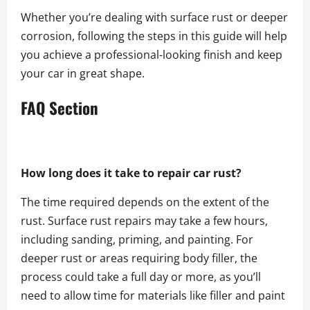
Whether you’re dealing with surface rust or deeper
corrosion, following the steps in this guide will help
you achieve a professional-looking finish and keep
your car in great shape.
FAQ Section
How long does it take to repair car rust?
The time required depends on the extent of the
rust. Surface rust repairs may take a few hours,
including sanding, priming, and painting. For
deeper rust or areas requiring body filler, the
process could take a full day or more, as you’ll
need to allow time for materials like filler and paint