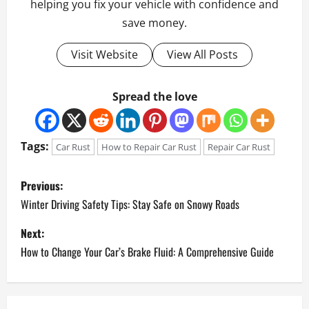
helping you fix your vehicle with confidence and
save money.
Visit Website
View All Posts
Spread the love
Tags:
Car Rust
How to Repair Car Rust
Repair Car Rust
P
Previous:
o
Winter Driving Safety Tips: Stay Safe on Snowy Roads
Next:
s
How to Change Your Car’s Brake Fluid: A Comprehensive Guide
t
n