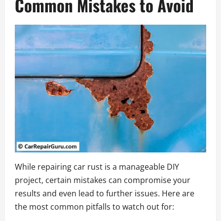
Common Mistakes to Avoid
While repairing car rust is a manageable DIY
project, certain mistakes can compromise your
results and even lead to further issues. Here are
the most common pitfalls to watch out for: