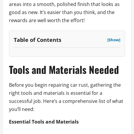
areas into a smooth, polished finish that looks as
good as new. It’s easier than you think, and the
rewards are well worth the effort!
Table of Contents
[Show]
Tools and Materials Needed
Before you begin repairing car rust, gathering the
right tools and materials is essential for a
successful job. Here’s a comprehensive list of what
you’ll need:
Essential Tools and Materials