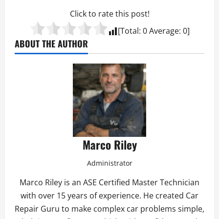
Click to rate this post!
[Total:
0
Average:
0
]
ABOUT THE AUTHOR
Marco Riley
Administrator
Marco Riley is an ASE Certified Master Technician
with over 15 years of experience. He created Car
Repair Guru to make complex car problems simple,