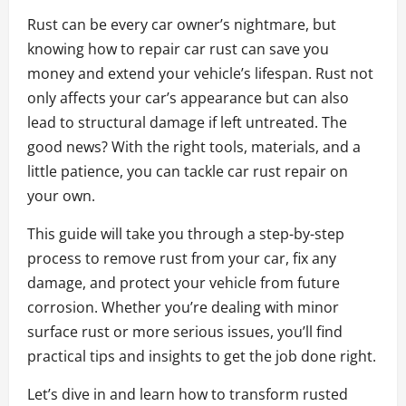
Rust can be every car owner’s nightmare, but
knowing how to repair car rust can save you
money and extend your vehicle’s lifespan. Rust not
only affects your car’s appearance but can also
lead to structural damage if left untreated. The
good news? With the right tools, materials, and a
little patience, you can tackle car rust repair on
your own.
This guide will take you through a step-by-step
process to remove rust from your car, fix any
damage, and protect your vehicle from future
corrosion. Whether you’re dealing with minor
surface rust or more serious issues, you’ll find
practical tips and insights to get the job done right.
Let’s dive in and learn how to transform rusted