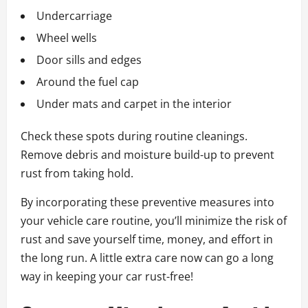
Undercarriage
Wheel wells
Door sills and edges
Around the fuel cap
Under mats and carpet in the interior
Check these spots during routine cleanings.
Remove debris and moisture build-up to prevent
rust from taking hold.
By incorporating these preventive measures into
your vehicle care routine, you’ll minimize the risk of
rust and save yourself time, money, and effort in
the long run. A little extra care now can go a long
way in keeping your car rust-free!