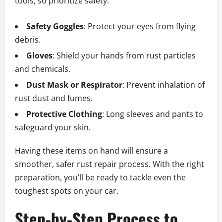
tools, so prioritize safety:
Safety Goggles
: Protect your eyes from flying
debris.
Gloves
: Shield your hands from rust particles
and chemicals.
Dust Mask or Respirator
: Prevent inhalation of
rust dust and fumes.
Protective Clothing
: Long sleeves and pants to
safeguard your skin.
Having these items on hand will ensure a
smoother, safer rust repair process. With the right
preparation, you’ll be ready to tackle even the
toughest spots on your car.
Step-by-Step Process to