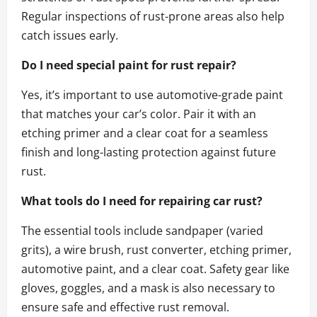
Regular inspections of rust-prone areas also help
catch issues early.
Do I need special paint for rust repair?
Yes, it’s important to use automotive-grade paint
that matches your car’s color. Pair it with an
etching primer and a clear coat for a seamless
finish and long-lasting protection against future
rust.
What tools do I need for repairing car rust?
The essential tools include sandpaper (varied
grits), a wire brush, rust converter, etching primer,
automotive paint, and a clear coat. Safety gear like
gloves, goggles, and a mask is also necessary to
ensure safe and effective rust removal.