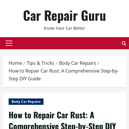
Skip
Car Repair Guru
to
content
Know Your Car Better
Primary
Menu
Home
Tips & Tricks
Body Car Repairs
How to Repair Car Rust: A Comprehensive Step-by-
Step DIY Guide
Body Car Repairs
How to Repair Car Rust: A
Comprehensive Step-by-Step DIY