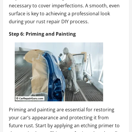
necessary to cover imperfections. A smooth, even
surface is key to achieving a professional look
during your rust repair DIY process.
Step 6: Priming and Painting
Priming and painting are essential for restoring
your car’s appearance and protecting it from
future rust. Start by applying an etching primer to