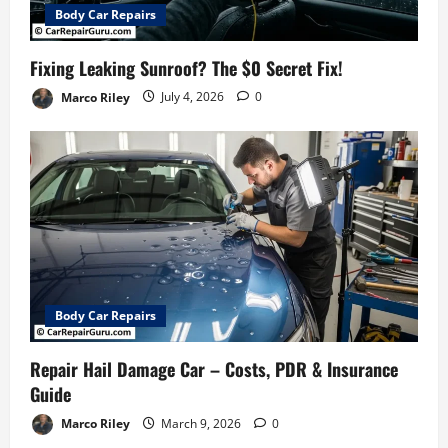
Body Car Repairs
Fixing Leaking Sunroof? The $0 Secret Fix!
Marco Riley
July 4, 2026
0
Body Car Repairs
Repair Hail Damage Car – Costs, PDR & Insurance
Guide
Marco Riley
March 9, 2026
0