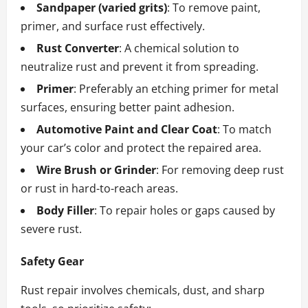
Sandpaper (varied grits)
: To remove paint,
primer, and surface rust effectively.
Rust Converter
: A chemical solution to
neutralize rust and prevent it from spreading.
Primer
: Preferably an etching primer for metal
surfaces, ensuring better paint adhesion.
Automotive Paint and Clear Coat
: To match
your car’s color and protect the repaired area.
Wire Brush or Grinder
: For removing deep rust
or rust in hard-to-reach areas.
Body Filler
: To repair holes or gaps caused by
severe rust.
Safety Gear
Rust repair involves chemicals, dust, and sharp