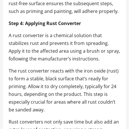
rust-free surface ensures the subsequent steps,
such as priming and painting, will adhere properly.
Step 4: Applying Rust Converter
A rust converter is a chemical solution that
stabilizes rust and prevents it from spreading.
Apply it to the affected area using a brush or spray,
following the manufacturer’s instructions.
The rust converter reacts with the iron oxide (rust)
to form a stable, black surface that’s ready for
priming. Allow it to dry completely, typically for 24
hours, depending on the product. This step is
especially crucial for areas where all rust couldn’t
be sanded away.
Rust converters not only save time but also add an