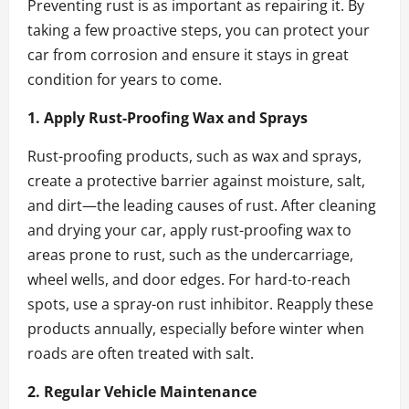
Preventing rust is as important as repairing it. By
taking a few proactive steps, you can protect your
car from corrosion and ensure it stays in great
condition for years to come.
1. Apply Rust-Proofing Wax and Sprays
Rust-proofing products, such as wax and sprays,
create a protective barrier against moisture, salt,
and dirt—the leading causes of rust. After cleaning
and drying your car, apply rust-proofing wax to
areas prone to rust, such as the undercarriage,
wheel wells, and door edges. For hard-to-reach
spots, use a spray-on rust inhibitor. Reapply these
products annually, especially before winter when
roads are often treated with salt.
2. Regular Vehicle Maintenance