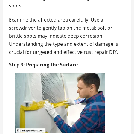
spots.
Examine the affected area carefully. Use a
screwdriver to gently tap on the metal; soft or
brittle spots may indicate deep corrosion.
Understanding the type and extent of damage is
crucial for targeted and effective rust repair DIY.
Step 3: Preparing the Surface