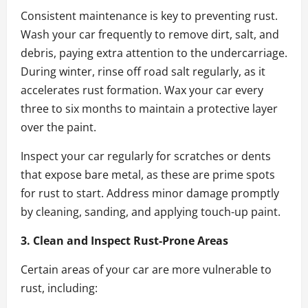
Consistent maintenance is key to preventing rust.
Wash your car frequently to remove dirt, salt, and
debris, paying extra attention to the undercarriage.
During winter, rinse off road salt regularly, as it
accelerates rust formation. Wax your car every
three to six months to maintain a protective layer
over the paint.
Inspect your car regularly for scratches or dents
that expose bare metal, as these are prime spots
for rust to start. Address minor damage promptly
by cleaning, sanding, and applying touch-up paint.
3. Clean and Inspect Rust-Prone Areas
Certain areas of your car are more vulnerable to
rust, including: