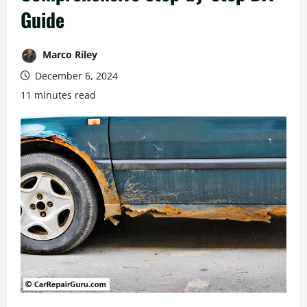
Guide
Marco Riley
December 6, 2024
11 minutes read