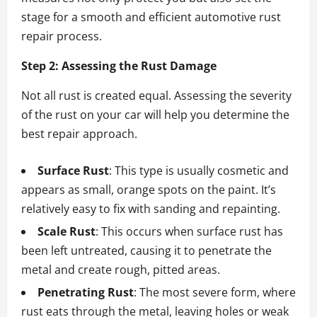
stage for a smooth and efficient automotive rust
repair process.
Step 2: Assessing the Rust Damage
Not all rust is created equal. Assessing the severity
of the rust on your car will help you determine the
best repair approach.
Surface Rust
: This type is usually cosmetic and
appears as small, orange spots on the paint. It’s
relatively easy to fix with sanding and repainting.
Scale Rust
: This occurs when surface rust has
been left untreated, causing it to penetrate the
metal and create rough, pitted areas.
Penetrating Rust
: The most severe form, where
rust eats through the metal, leaving holes or weak