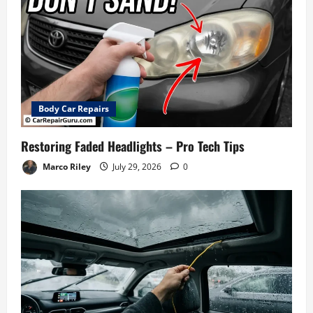
Body Car Repairs
Restoring Faded Headlights – Pro Tech Tips
Marco Riley
July 29, 2026
0