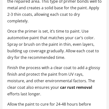
the repaired area. This type of primer bonds well to
metal and creates a solid base for the paint. Apply
2-3 thin coats, allowing each coat to dry
completely.
Once the primer is set, it’s time to paint. Use
automotive paint that matches your car’s color.
Spray or brush on the paint in thin, even layers,
building up coverage gradually. Allow each coat to
dry for the recommended time.
Finish the process with a clear coat to add a glossy
finish and protect the paint from UV rays,
moisture, and other environmental factors. The
clear coat also ensures your
car rust removal
efforts last longer.
Allow the paint to cure for 24-48 hours before