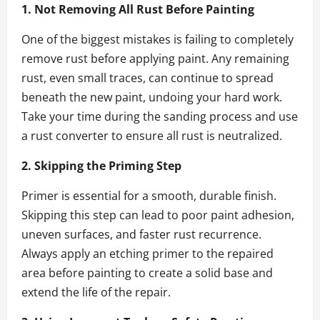
1. Not Removing All Rust Before Painting
One of the biggest mistakes is failing to completely
remove rust before applying paint. Any remaining
rust, even small traces, can continue to spread
beneath the new paint, undoing your hard work.
Take your time during the sanding process and use
a rust converter to ensure all rust is neutralized.
2. Skipping the Priming Step
Primer is essential for a smooth, durable finish.
Skipping this step can lead to poor paint adhesion,
uneven surfaces, and faster rust recurrence.
Always apply an etching primer to the repaired
area before painting to create a solid base and
extend the life of the repair.