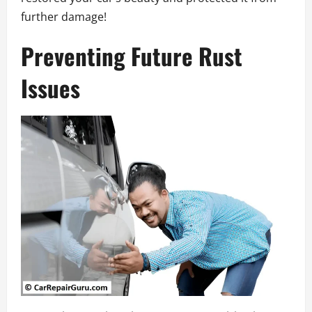
further damage!
Preventing Future Rust
Issues