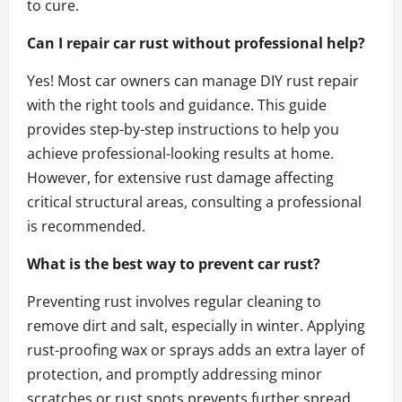
to cure.
Can I repair car rust without professional help?
Yes! Most car owners can manage DIY rust repair
with the right tools and guidance. This guide
provides step-by-step instructions to help you
achieve professional-looking results at home.
However, for extensive rust damage affecting
critical structural areas, consulting a professional
is recommended.
What is the best way to prevent car rust?
Preventing rust involves regular cleaning to
remove dirt and salt, especially in winter. Applying
rust-proofing wax or sprays adds an extra layer of
protection, and promptly addressing minor
scratches or rust spots prevents further spread.