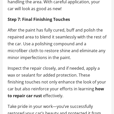
handling the area. With careful application, your
car will look as good as new!
Step 7: Final Finishing Touches
After the paint has fully cured, buff and polish the
repaired area to blend it seamlessly with the rest of
the car. Use a polishing compound and a
microfiber cloth to restore shine and eliminate any
minor imperfections in the paint.
Inspect the repair closely, and if needed, apply a
wax or sealant for added protection. These
finishing touches not only enhance the look of your
car but also reinforce your efforts in learning
how
to repair car rust
effectively.
Take pride in your work—you’ve successfully
restored your car’s beauty and protected it from