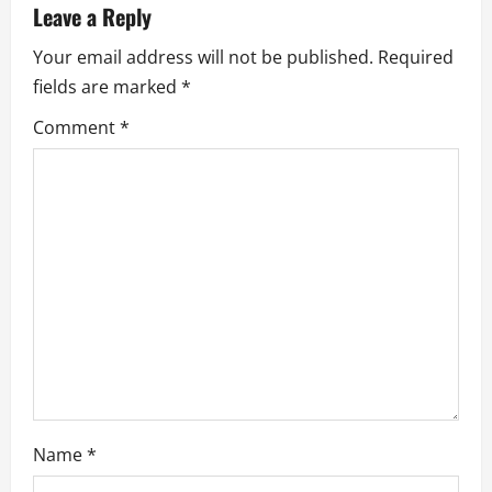
Leave a Reply
a
Your email address will not be published.
Required
v
fields are marked
*
Comment
*
i
g
a
t
i
o
n
Name
*