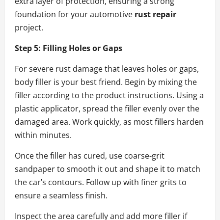
extra layer of protection, ensuring a strong
foundation for your automotive
rust repair
project.
Step 5: Filling Holes or Gaps
For severe rust damage that leaves holes or gaps,
body filler is your best friend. Begin by mixing the
filler according to the product instructions. Using a
plastic applicator, spread the filler evenly over the
damaged area. Work quickly, as most fillers harden
within minutes.
Once the filler has cured, use coarse-grit
sandpaper to smooth it out and shape it to match
the car’s contours. Follow up with finer grits to
ensure a seamless finish.
Inspect the area carefully and add more filler if