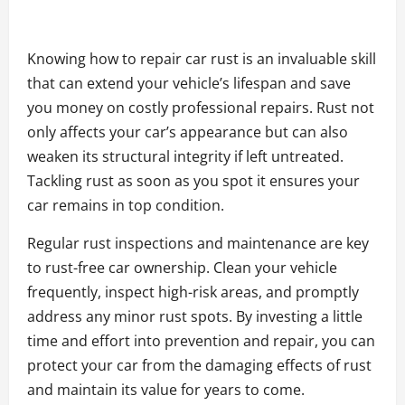
Knowing how to repair car rust is an invaluable skill
that can extend your vehicle’s lifespan and save
you money on costly professional repairs. Rust not
only affects your car’s appearance but can also
weaken its structural integrity if left untreated.
Tackling rust as soon as you spot it ensures your
car remains in top condition.
Regular rust inspections and maintenance are key
to rust-free car ownership. Clean your vehicle
frequently, inspect high-risk areas, and promptly
address any minor rust spots. By investing a little
time and effort into prevention and repair, you can
protect your car from the damaging effects of rust
and maintain its value for years to come.