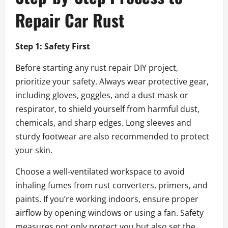
Repair Car Rust
Step 1: Safety First
Before starting any rust repair DIY project,
prioritize your safety. Always wear protective gear,
including gloves, goggles, and a dust mask or
respirator, to shield yourself from harmful dust,
chemicals, and sharp edges. Long sleeves and
sturdy footwear are also recommended to protect
your skin.
Choose a well-ventilated workspace to avoid
inhaling fumes from rust converters, primers, and
paints. If you’re working indoors, ensure proper
airflow by opening windows or using a fan. Safety
measures not only protect you but also set the