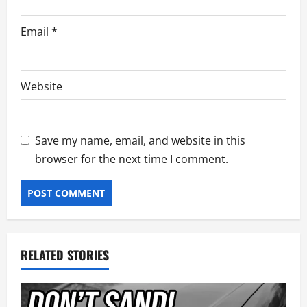
Email
*
Website
Save my name, email, and website in this
browser for the next time I comment.
RELATED STORIES