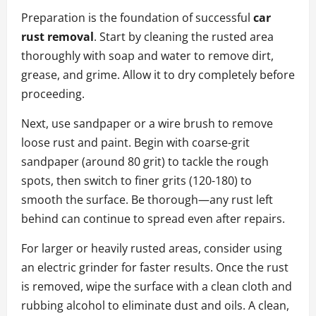
Preparation is the foundation of successful
car
rust removal
. Start by cleaning the rusted area
thoroughly with soap and water to remove dirt,
grease, and grime. Allow it to dry completely before
proceeding.
Next, use sandpaper or a wire brush to remove
loose rust and paint. Begin with coarse-grit
sandpaper (around 80 grit) to tackle the rough
spots, then switch to finer grits (120-180) to
smooth the surface. Be thorough—any rust left
behind can continue to spread even after repairs.
For larger or heavily rusted areas, consider using
an electric grinder for faster results. Once the rust
is removed, wipe the surface with a clean cloth and
rubbing alcohol to eliminate dust and oils. A clean,