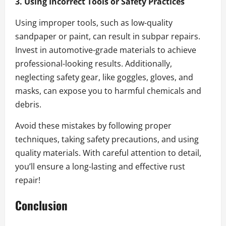
3. Using Incorrect Tools or Safety Practices
Using improper tools, such as low-quality
sandpaper or paint, can result in subpar repairs.
Invest in automotive-grade materials to achieve
professional-looking results. Additionally,
neglecting safety gear, like goggles, gloves, and
masks, can expose you to harmful chemicals and
debris.
Avoid these mistakes by following proper
techniques, taking safety precautions, and using
quality materials. With careful attention to detail,
you’ll ensure a long-lasting and effective rust
repair!
Conclusion