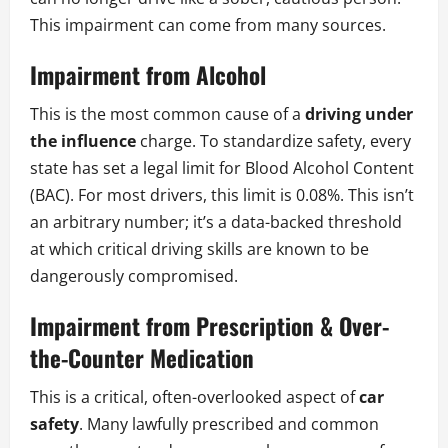
This impairment can come from many sources.
Impairment from Alcohol
This is the most common cause of a
driving under
the influence
charge. To standardize safety, every
state has set a legal limit for Blood Alcohol Content
(BAC). For most drivers, this limit is 0.08%. This isn’t
an arbitrary number; it’s a data-backed threshold
at which critical driving skills are known to be
dangerously compromised.
Impairment from Prescription & Over-
the-Counter Medication
This is a critical, often-overlooked aspect of
car
safety
. Many lawfully prescribed and common