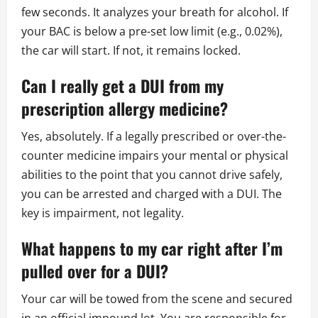
few seconds. It analyzes your breath for alcohol. If
your BAC is below a pre-set low limit (e.g., 0.02%),
the car will start. If not, it remains locked.
Can I really get a DUI from my
prescription allergy medicine?
Yes, absolutely. If a legally prescribed or over-the-
counter medicine impairs your mental or physical
abilities to the point that you cannot drive safely,
you can be arrested and charged with a DUI. The
key is impairment, not legality.
What happens to my car right after I’m
pulled over for a DUI?
Your car will be towed from the scene and secured
in an official impound lot. You are responsible for