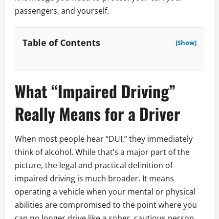
passengers, and yourself.
Table of Contents
[Show]
What “Impaired Driving”
Really Means for a Driver
When most people hear “DUI,” they immediately
think of alcohol. While that’s a major part of the
picture, the legal and practical definition of
impaired driving is much broader. It means
operating a vehicle when your mental or physical
abilities are compromised to the point where you
can no longer drive like a sober, cautious person.