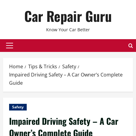
Skip
Car Repair Guru
to
content
Know Your Car Better
Primary
Menu
Home
Tips & Tricks
Safety
Impaired Driving Safety – A Car Owner’s Complete
Guide
Safety
Impaired Driving Safety – A Car
Owner’s Complete Guide