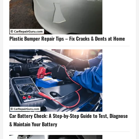
Plastic Bumper Repair Tips – Fix Cracks & Dents at Home
Car Battery Check: A Step-by-Step Guide to Test, Diagnose
& Maintain Your Battery