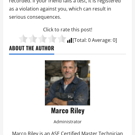
recorded. If your friend fails a test, it is registered
as a violation against you, which can result in
serious consequences.
Click to rate this post!
[Total:
0
Average:
0
]
ABOUT THE AUTHOR
Marco Riley
Administrator
Marco Riley is an ASE Certified Master Technician