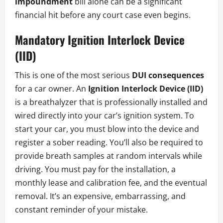
impoundment
bill alone can be a significant
financial hit before any court case even begins.
Mandatory Ignition Interlock Device
(IID)
This is one of the most serious
DUI consequences
for a car owner. An
Ignition Interlock Device (IID)
is a breathalyzer that is professionally installed and
wired directly into your car’s ignition system. To
start your car, you must blow into the device and
register a sober reading. You’ll also be required to
provide breath samples at random intervals while
driving. You must pay for the installation, a
monthly lease and calibration fee, and the eventual
removal. It’s an expensive, embarrassing, and
constant reminder of your mistake.