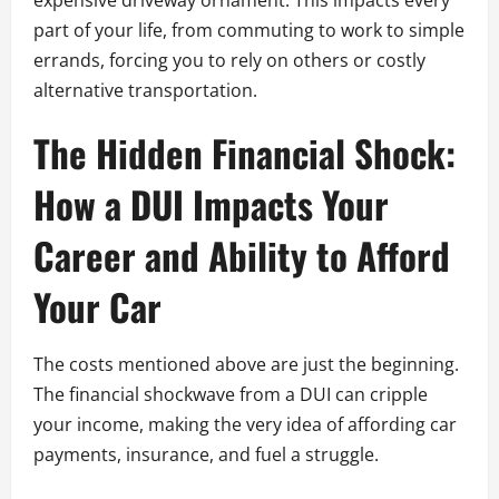
expensive driveway ornament. This impacts every
part of your life, from commuting to work to simple
errands, forcing you to rely on others or costly
alternative transportation.
The Hidden Financial Shock:
How a DUI Impacts Your
Career and Ability to Afford
Your Car
The costs mentioned above are just the beginning.
The financial shockwave from a DUI can cripple
your income, making the very idea of affording car
payments, insurance, and fuel a struggle.