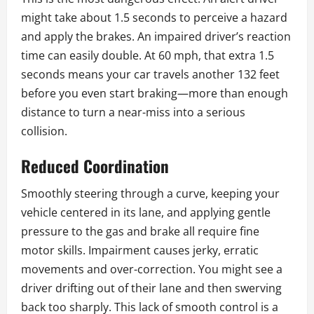
might take about 1.5 seconds to perceive a hazard
and apply the brakes. An impaired driver’s reaction
time can easily double. At 60 mph, that extra 1.5
seconds means your car travels another 132 feet
before you even start braking—more than enough
distance to turn a near-miss into a serious
collision.
Reduced Coordination
Smoothly steering through a curve, keeping your
vehicle centered in its lane, and applying gentle
pressure to the gas and brake all require fine
motor skills. Impairment causes jerky, erratic
movements and over-correction. You might see a
driver drifting out of their lane and then swerving
back too sharply. This lack of smooth control is a