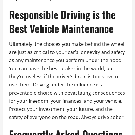
Responsible Driving is the
Best Vehicle Maintenance
Ultimately, the choices you make behind the wheel
are just as critical to your car’s longevity and safety
as any maintenance you perform under the hood.
You can have the best brakes in the world, but
they’re useless if the driver’s brain is too slow to
use them. Driving under the influence is a
preventable choice with devastating consequences
for your freedom, your finances, and your vehicle.
Protect your investment, your future, and the
safety of everyone on the road. Always drive sober.
Frequently Asked Questions