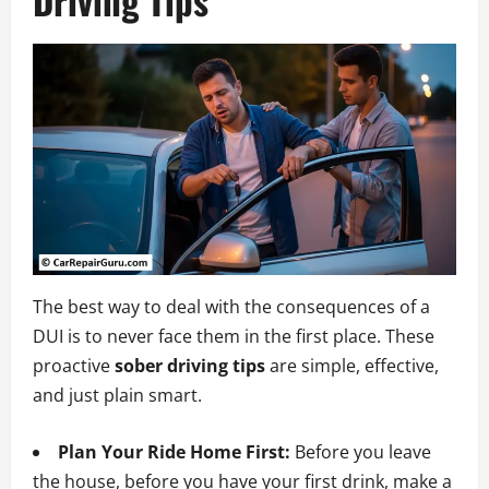
Driving Tips
The best way to deal with the consequences of a
DUI is to never face them in the first place. These
proactive
sober driving tips
are simple, effective,
and just plain smart.
Plan Your Ride Home First:
Before you leave
the house, before you have your first drink, make a