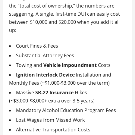
the “total cost of ownership,” the numbers are
staggering. A single, first-time DUI can easily cost
between $10,000 and $20,000 when you add it all
up:
Court Fines & Fees
Substantial Attorney Fees
Towing and
Vehicle Impoundment
Costs
Ignition Interlock Device
Installation and
Monthly Fees (~$1,000-$3,000 over the term)
Massive
SR-22 Insurance
Hikes
(~$3,000-$8,000+ extra over 3-5 years)
Mandatory Alcohol Education Program Fees
Lost Wages from Missed Work
Alternative Transportation Costs