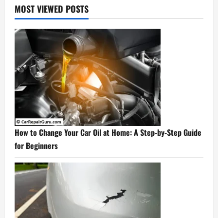
MOST VIEWED POSTS
How to Change Your Car Oil at Home: A Step-by-Step Guide
for Beginners