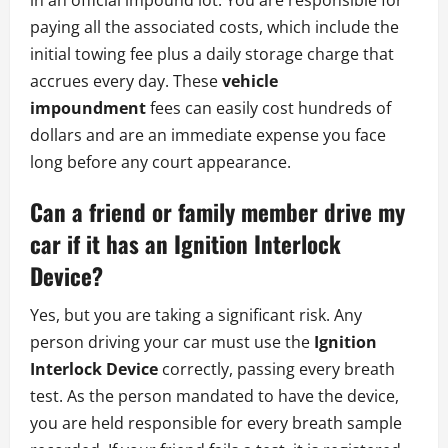
paying all the associated costs, which include the
initial towing fee plus a daily storage charge that
accrues every day. These
vehicle
impoundment
fees can easily cost hundreds of
dollars and are an immediate expense you face
long before any court appearance.
Can a friend or family member drive my
car if it has an Ignition Interlock
Device?
Yes, but you are taking a significant risk. Any
person driving your car must use the
Ignition
Interlock Device
correctly, passing every breath
test. As the person mandated to have the device,
you are held responsible for every breath sample