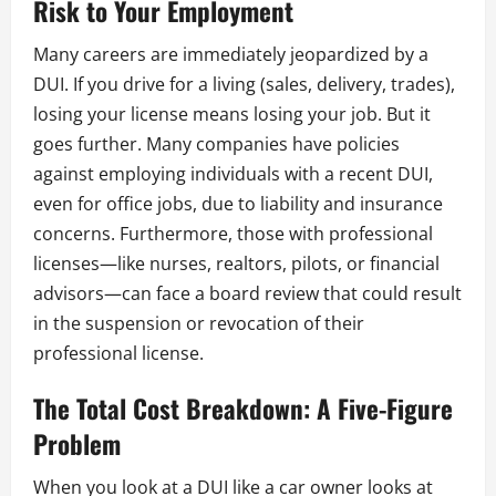
Risk to Your Employment
Many careers are immediately jeopardized by a
DUI. If you drive for a living (sales, delivery, trades),
losing your license means losing your job. But it
goes further. Many companies have policies
against employing individuals with a recent DUI,
even for office jobs, due to liability and insurance
concerns. Furthermore, those with professional
licenses—like nurses, realtors, pilots, or financial
advisors—can face a board review that could result
in the suspension or revocation of their
professional license.
The Total Cost Breakdown: A Five-Figure
Problem
When you look at a DUI like a car owner looks at