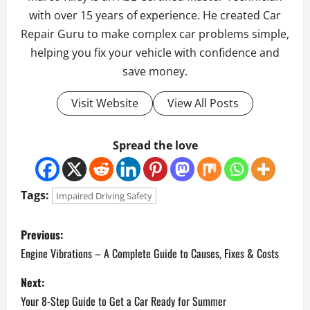
with over 15 years of experience. He created Car
Repair Guru to make complex car problems simple,
helping you fix your vehicle with confidence and
save money.
Visit Website
View All Posts
Spread the love
Tags:
Impaired Driving Safety
P
Previous:
o
Engine Vibrations – A Complete Guide to Causes, Fixes & Costs
Next:
s
Your 8-Step Guide to Get a Car Ready for Summer