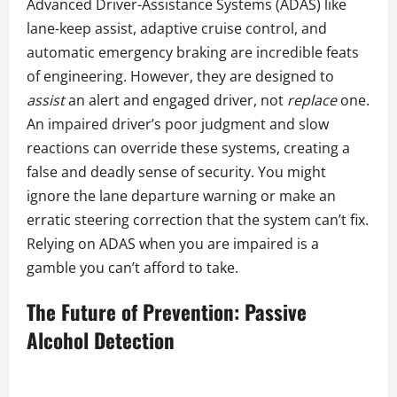
Advanced Driver-Assistance Systems (ADAS) like
lane-keep assist, adaptive cruise control, and
automatic emergency braking are incredible feats
of engineering. However, they are designed to
assist
an alert and engaged driver, not
replace
one.
An impaired driver’s poor judgment and slow
reactions can override these systems, creating a
false and deadly sense of security. You might
ignore the lane departure warning or make an
erratic steering correction that the system can’t fix.
Relying on ADAS when you are impaired is a
gamble you can’t afford to take.
The Future of Prevention: Passive
Alcohol Detection