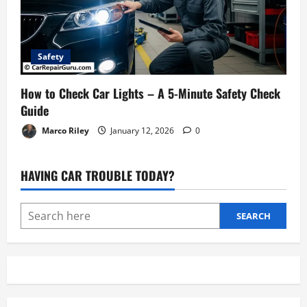
Safety
How to Check Car Lights – A 5-Minute Safety Check
Guide
Marco Riley
January 12, 2026
0
HAVING CAR TROUBLE TODAY?
SEARCH