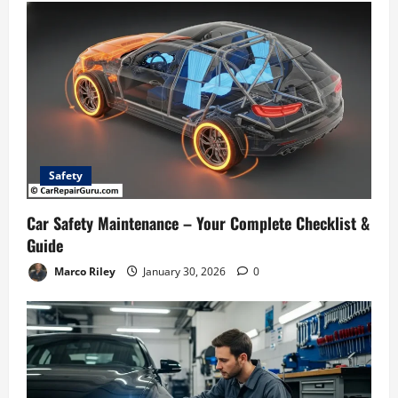
n
Safety
Car Safety Maintenance – Your Complete Checklist &
Guide
Marco Riley
January 30, 2026
0