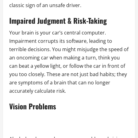
classic sign of an unsafe driver.
Impaired Judgment & Risk-Taking
Your brain is your car’s central computer.
Impairment corrupts its software, leading to
terrible decisions. You might misjudge the speed of
an oncoming car when making a turn, think you
can beat a yellow light, or follow the car in front of
you too closely. These are not just bad habits; they
are symptoms of a brain that can no longer
accurately calculate risk.
Vision Problems