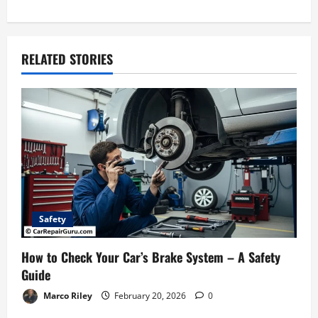
t
n
RELATED STORIES
a
v
i
g
a
Safety
t
How to Check Your Car’s Brake System – A Safety
i
Guide
Marco Riley
February 20, 2026
0
o