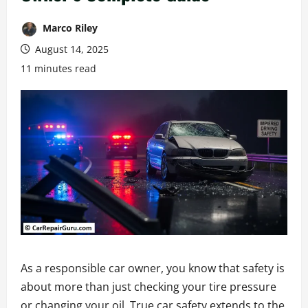
Marco Riley
August 14, 2025
11 minutes read
As a responsible car owner, you know that safety is
about more than just checking your tire pressure
or changing your oil. True car safety extends to the