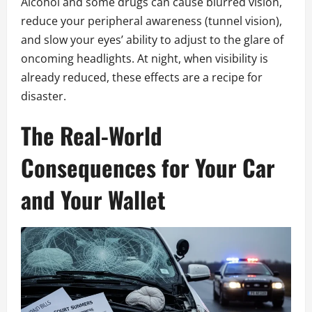
Alcohol and some drugs can cause blurred vision,
reduce your peripheral awareness (tunnel vision),
and slow your eyes’ ability to adjust to the glare of
oncoming headlights. At night, when visibility is
already reduced, these effects are a recipe for
disaster.
The Real-World
Consequences for Your Car
and Your Wallet