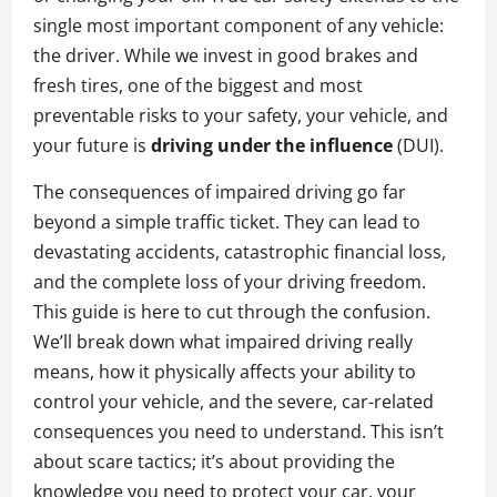
single most important component of any vehicle:
the driver. While we invest in good brakes and
fresh tires, one of the biggest and most
preventable risks to your safety, your vehicle, and
your future is
driving under the influence
(DUI).
The consequences of impaired driving go far
beyond a simple traffic ticket. They can lead to
devastating accidents, catastrophic financial loss,
and the complete loss of your driving freedom.
This guide is here to cut through the confusion.
We’ll break down what impaired driving really
means, how it physically affects your ability to
control your vehicle, and the severe, car-related
consequences you need to understand. This isn’t
about scare tactics; it’s about providing the
knowledge you need to protect your car, your