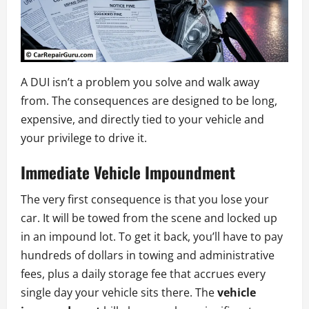
A DUI isn’t a problem you solve and walk away
from. The consequences are designed to be long,
expensive, and directly tied to your vehicle and
your privilege to drive it.
Immediate Vehicle Impoundment
The very first consequence is that you lose your
car. It will be towed from the scene and locked up
in an impound lot. To get it back, you’ll have to pay
hundreds of dollars in towing and administrative
fees, plus a daily storage fee that accrues every
single day your vehicle sits there. The
vehicle