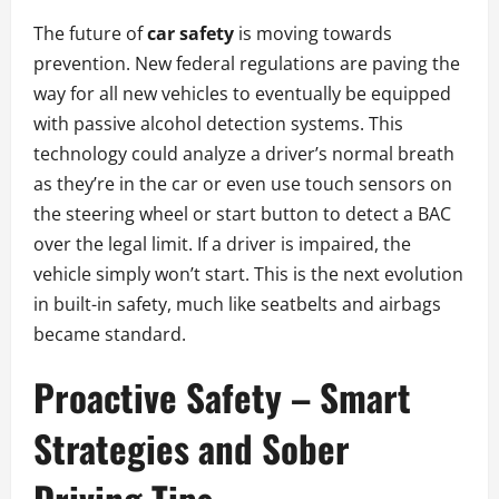
The future of
car safety
is moving towards
prevention. New federal regulations are paving the
way for all new vehicles to eventually be equipped
with passive alcohol detection systems. This
technology could analyze a driver’s normal breath
as they’re in the car or even use touch sensors on
the steering wheel or start button to detect a BAC
over the legal limit. If a driver is impaired, the
vehicle simply won’t start. This is the next evolution
in built-in safety, much like seatbelts and airbags
became standard.
Proactive Safety – Smart
Strategies and Sober