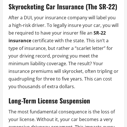
Skyrocketing Car Insurance (The SR-22)
After a DUI, your insurance company will label you
a high-risk driver. To legally insure your car, you will
be required to have your insurer file an
SR-22
insurance
certificate with the state. This isn’t a
type of insurance, but rather a “scarlet letter” for
your driving record, proving you meet the
minimum liability coverage. The result? Your
insurance premiums will skyrocket, often tripling or
quadrupling for three to five years. This can cost
you thousands of extra dollars.
Long-Term License Suspension
The most fundamental consequence is the loss of
your license. Without it, your car becomes a very