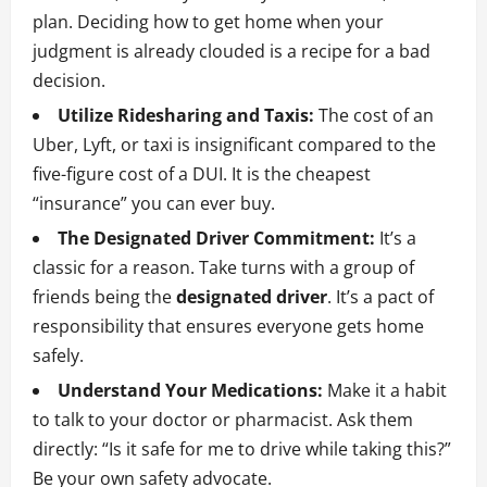
plan. Deciding how to get home when your
judgment is already clouded is a recipe for a bad
decision.
Utilize Ridesharing and Taxis:
The cost of an
Uber, Lyft, or taxi is insignificant compared to the
five-figure cost of a DUI. It is the cheapest
“insurance” you can ever buy.
The Designated Driver Commitment:
It’s a
classic for a reason. Take turns with a group of
friends being the
designated driver
. It’s a pact of
responsibility that ensures everyone gets home
safely.
Understand Your Medications:
Make it a habit
to talk to your doctor or pharmacist. Ask them
directly: “Is it safe for me to drive while taking this?”
Be your own safety advocate.