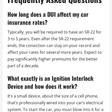
How long does a DUI affect my car
insurance rates?
Typically, you will be required to have an SR-22 for
3 to 5 years. Even after the SR-22 requirement
ends, the conviction can stay on your record and
affect your rates for several more years. Expect to
pay significantly higher premiums for the better
part of a decade.
What exactly is an Ignition Interlock
Device and how does it work?
It’s a small device, about the size of a cell phone,
that’s professionally wired into your car’s electrical
system. To start the car, you must blow into it for a