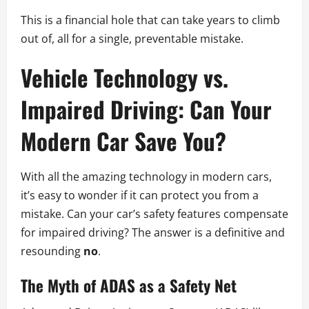
This is a financial hole that can take years to climb
out of, all for a single, preventable mistake.
Vehicle Technology vs.
Impaired Driving: Can Your
Modern Car Save You?
With all the amazing technology in modern cars,
it’s easy to wonder if it can protect you from a
mistake. Can your car’s safety features compensate
for impaired driving? The answer is a definitive and
resounding
no
.
The Myth of ADAS as a Safety Net