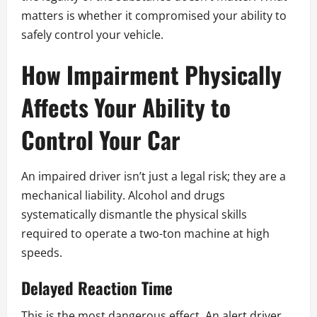
matters is whether it compromised your ability to
safely control your vehicle.
How Impairment Physically
Affects Your Ability to
Control Your Car
An impaired driver isn’t just a legal risk; they are a
mechanical liability. Alcohol and drugs
systematically dismantle the physical skills
required to operate a two-ton machine at high
speeds.
Delayed Reaction Time
This is the most dangerous effect. An alert driver