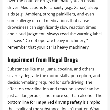
over-the-counter drugs can make you an unsafe
driver. Medications for anxiety (e.g., Xanax), sleep
aids (e.g., Ambien), strong painkillers, and even
some allergy or cold medications that cause
drowsiness can significantly slow reaction times
and cloud judgment. Always read the warning label.
If it says “Do not operate heavy machinery,”
remember that your car is heavy machinery.
Impairment from Illegal Drugs
Substances like marijuana, cocaine, and others
severely degrade the motor skills, perception, and
decision-making required for safe driving. The
effect on coordination and reaction speed can be
just as dangerous, if not more so, than alcohol. The
bottom line for
impaired driving safety
is simple:
the legality of the substance doesn’t matter. What