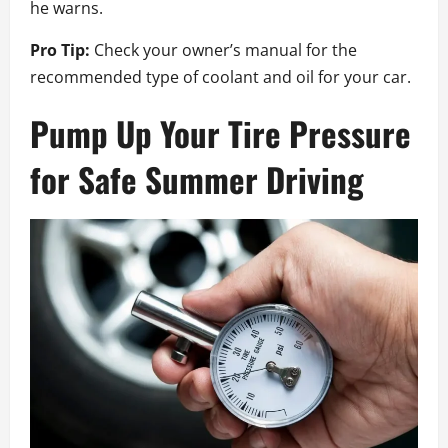
he warns.
Pro Tip:
Check your owner’s manual for the
recommended type of coolant and oil for your car.
Pump Up Your Tire Pressure
for Safe Summer Driving