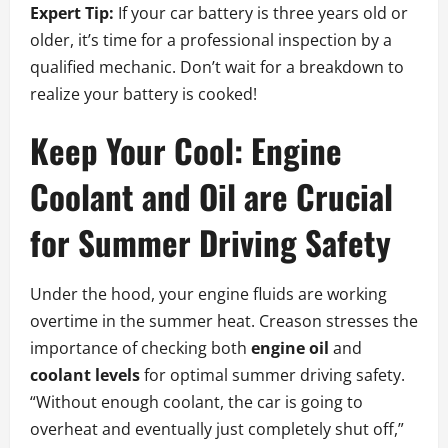
Expert Tip:
If your car battery is three years old or
older, it’s time for a professional inspection by a
qualified mechanic. Don’t wait for a breakdown to
realize your battery is cooked!
Keep Your Cool: Engine
Coolant and Oil are Crucial
for Summer Driving Safety
Under the hood, your engine fluids are working
overtime in the summer heat. Creason stresses the
importance of checking both
engine oil
and
coolant levels
for optimal summer driving safety.
“Without enough coolant, the car is going to
overheat and eventually just completely shut off,”