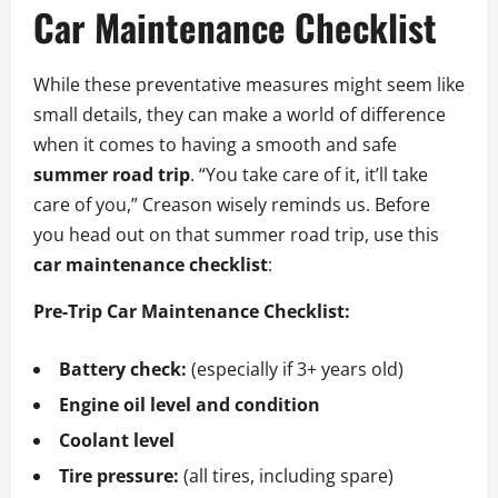
Car Maintenance Checklist
While these preventative measures might seem like
small details, they can make a world of difference
when it comes to having a smooth and safe
summer road trip
. “You take care of it, it’ll take
care of you,” Creason wisely reminds us. Before
you head out on that summer road trip, use this
car maintenance checklist
:
Pre-Trip Car Maintenance Checklist:
Battery check:
(especially if 3+ years old)
Engine oil level and condition
Coolant level
Tire pressure:
(all tires, including spare)