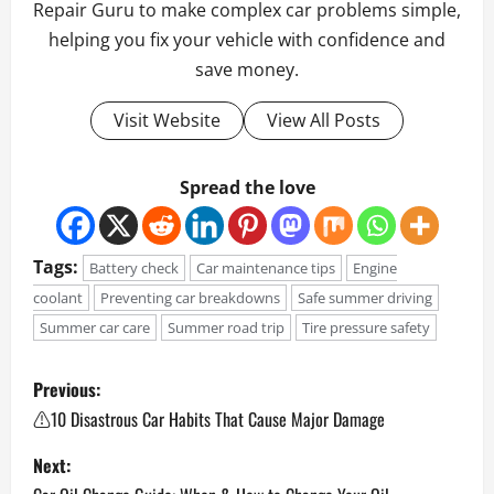
Repair Guru to make complex car problems simple,
helping you fix your vehicle with confidence and
save money.
Visit Website
View All Posts
Spread the love
Tags:
Battery check
Car maintenance tips
Engine
coolant
Preventing car breakdowns
Safe summer driving
Summer car care
Summer road trip
Tire pressure safety
P
Previous:
o
⚠️10 Disastrous Car Habits That Cause Major Damage
Next:
s