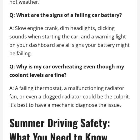
hot weather.
Q: What are the signs of a failing car battery?
A: Slow engine crank, dim headlights, clicking
sounds when starting the car, and a warning light
on your dashboard are all signs your battery might
be failing.
Q: Why is my car overheating even though my
coolant levels are fine?
A: A failing thermostat, a malfunctioning radiator
fan, or even a clogged radiator could be the culprit.
It’s best to have a mechanic diagnose the issue.
Summer Driving Safety:
What You Need to Know