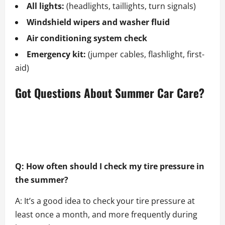
All lights:
(headlights, taillights, turn signals)
Windshield wipers and washer fluid
Air conditioning system check
Emergency kit:
(jumper cables, flashlight, first-
aid)
Got Questions About Summer Car Care?
Q: How often should I check my tire pressure in
the summer?
A: It’s a good idea to check your tire pressure at
least once a month, and more frequently during