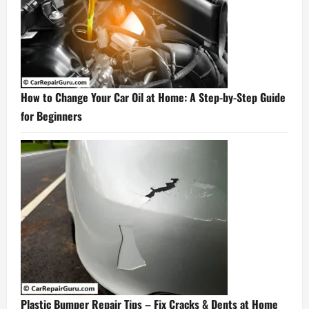
How to Change Your Car Oil at Home: A Step-by-Step Guide
for Beginners
Plastic Bumper Repair Tips – Fix Cracks & Dents at Home