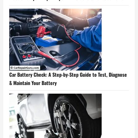
Car Battery Check: A Step-by-Step Guide to Test, Diagnose
& Maintain Your Battery