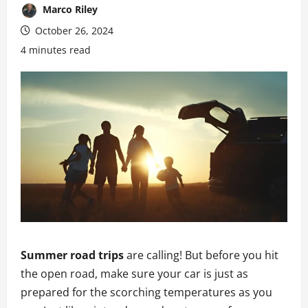
Marco Riley
October 26, 2024
4 minutes read
Summer road trips
are calling! But before you hit
the open road, make sure your car is just as
prepared for the scorching temperatures as you