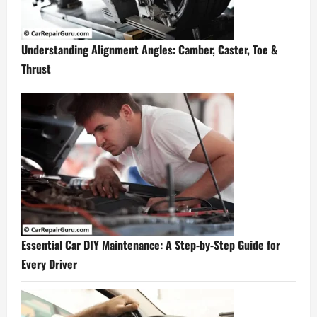
Understanding Alignment Angles: Camber, Caster, Toe &
Thrust
Essential Car DIY Maintenance: A Step-by-Step Guide for
Every Driver