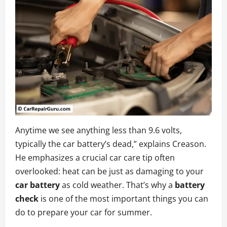
Anytime we see anything less than 9.6 volts,
typically the car battery’s dead,” explains Creason.
He emphasizes a crucial car care tip often
overlooked: heat can be just as damaging to your
car battery
as cold weather. That’s why a
battery
check
is one of the most important things you can
do to prepare your car for summer.