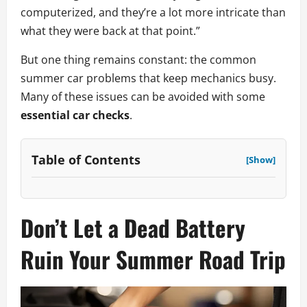
computerized, and they’re a lot more intricate than
what they were back at that point.”
But one thing remains constant: the common
summer car problems that keep mechanics busy.
Many of these issues can be avoided with some
essential car checks
.
Table of Contents
[Show]
Don’t Let a Dead Battery
Ruin Your Summer Road Trip