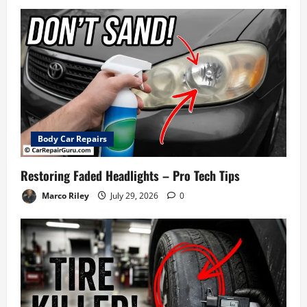
Body Car Repairs
Restoring Faded Headlights – Pro Tech Tips
Marco Riley
July 29, 2026
0