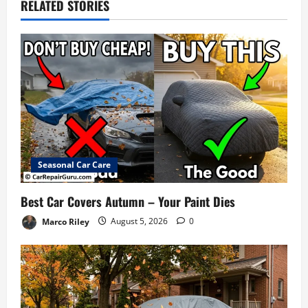
RELATED STORIES
Seasonal Car Care
Best Car Covers Autumn – Your Paint Dies
Marco Riley
August 5, 2026
0