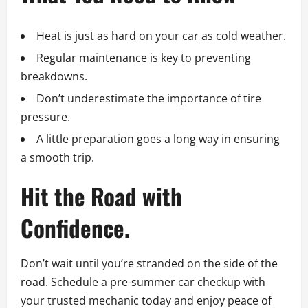
Heat is just as hard on your car as cold weather.
Regular maintenance is key to preventing
breakdowns.
Don’t underestimate the importance of tire
pressure.
A little preparation goes a long way in ensuring
a smooth trip.
Hit the Road with
Confidence.
Don’t wait until you’re stranded on the side of the
road. Schedule a pre-summer car checkup with
your trusted mechanic today and enjoy peace of