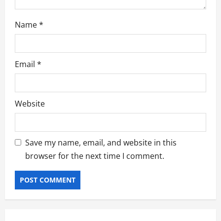
o
n
Name
*
Email
*
Website
Save my name, email, and website in this
browser for the next time I comment.