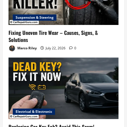
Suspension & Steering
Fixing Uneven Tire Wear – Causes, Signs, &
Solutions
Marco Riley
July 22, 2026
0
Electrical & Electronic
Replacing Car Key Fob? Avoid This Scam!