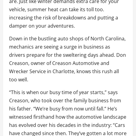
are. Just like winter demands extra care for your
vehicle, summer heat can take its toll too.
increasing the risk of breakdowns and putting a
damper on your adventures.
Down in the bustling auto shops of North Carolina,
mechanics are seeing a surge in business as
drivers prepare for the sweltering days ahead. Don
Creason, owner of Creason Automotive and
Wrecker Service in Charlotte, knows this rush all
too well.
“This is when our busy time of year starts,” says
Creason, who took over the family business from
his father. “We’re busy from now until fall.” He’s
witnessed firsthand how the automotive landscape
has evolved over his decades in the industry: “Cars
have changed since then. They’ve gotten a lot more