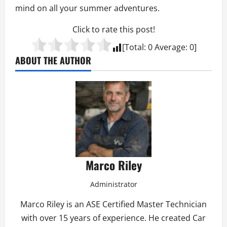
mind on all your summer adventures.
Click to rate this post!
[Total:
0
Average:
0
]
ABOUT THE AUTHOR
Marco Riley
Administrator
Marco Riley is an ASE Certified Master Technician
with over 15 years of experience. He created Car