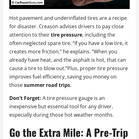
Hot pavement and underinflated tires are a recipe
for disaster. Creason advises drivers to pay close
attention to their
tire pressure
, including the
often-neglected spare tire. “If you have a low tire, it
creates more friction,” he explains. “When you
already have heat, and the asphalt is hot, that can
cause a tire to blow out.”Plus, proper tire pressure
improves fuel efficiency, saving you money on
those
summer road trips
.
Don’t Forget:
A tire pressure gauge is an
inexpensive but essential tool for any driver,
especially during those hot weather months.
Go the Extra Mile: A Pre-Trip