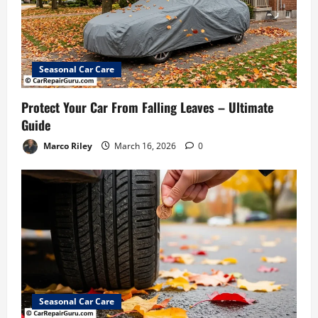
Seasonal Car Care
Protect Your Car From Falling Leaves – Ultimate
Guide
Marco Riley
March 16, 2026
0
Seasonal Car Care