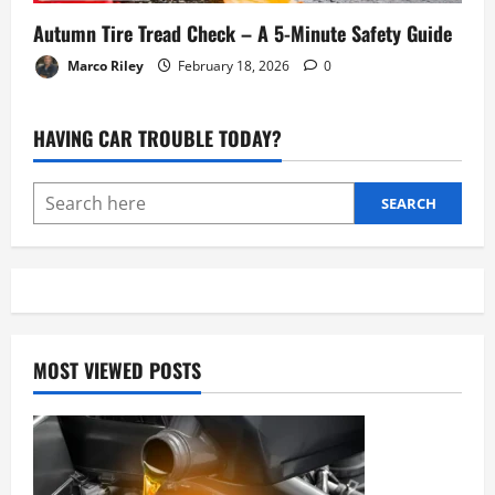
Autumn Tire Tread Check – A 5-Minute Safety Guide
Marco Riley
February 18, 2026
0
HAVING CAR TROUBLE TODAY?
SEARCH
MOST VIEWED POSTS