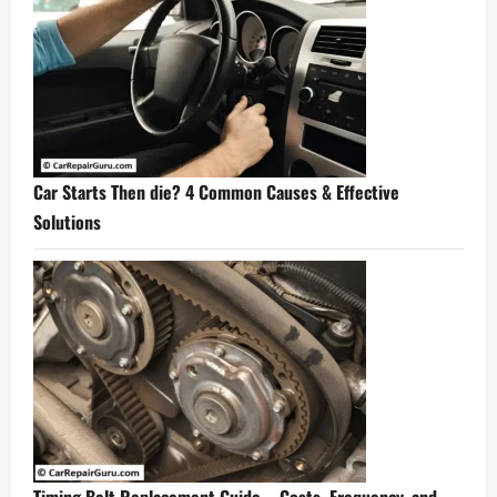
Car Starts Then die? 4 Common Causes & Effective
Solutions
Timing Belt Replacement Guide – Costs, Frequency, and