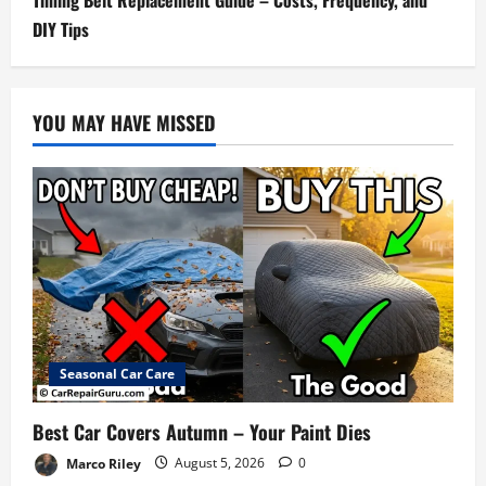
DIY Tips
YOU MAY HAVE MISSED
Seasonal Car Care
Best Car Covers Autumn – Your Paint Dies
Marco Riley
August 5, 2026
0