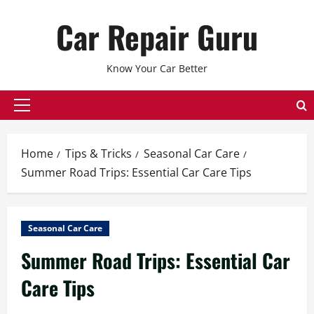
Skip
Car Repair Guru
to
content
Know Your Car Better
Primary
Menu
Home
Tips & Tricks
Seasonal Car Care
Summer Road Trips: Essential Car Care Tips
Seasonal Car Care
Summer Road Trips: Essential Car
Care Tips