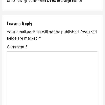
Car Oil Change Guide: When & How to Change Your Oil
t
n
Leave a Reply
a
Your email address will not be published.
Required
v
fields are marked
*
Comment
*
i
g
a
t
i