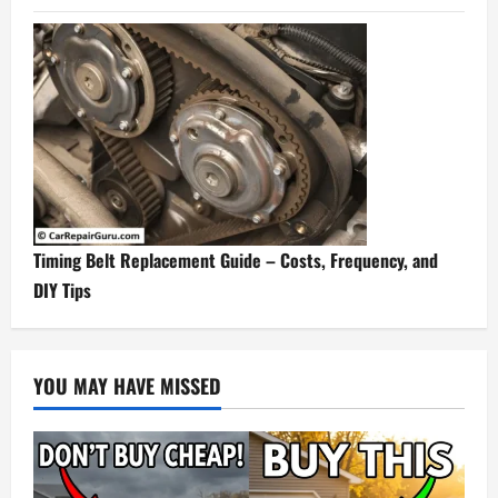
Timing Belt Replacement Guide – Costs, Frequency, and
DIY Tips
YOU MAY HAVE MISSED