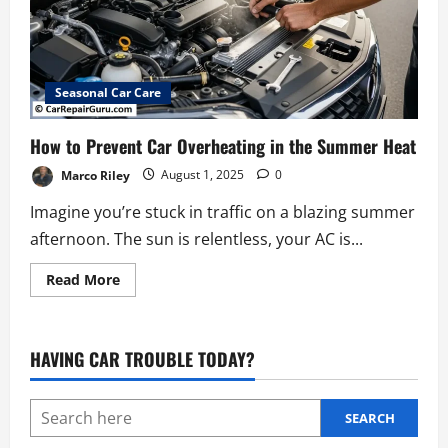
Seasonal Car Care
How to Prevent Car Overheating in the Summer Heat
Marco Riley
August 1, 2025
0
Imagine you’re stuck in traffic on a blazing summer
afternoon. The sun is relentless, your AC is...
Read
Read More
more
about
How
to
Prevent
HAVING CAR TROUBLE TODAY?
Car
Overheating
in
the
Summer
SEARCH
Heat