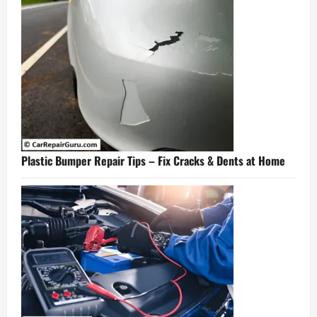
Plastic Bumper Repair Tips – Fix Cracks & Dents at Home