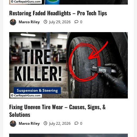
Restoring Faded Headlights – Pro Tech Tips
Marco Riley
July 29, 2026
0
Suspension & Steering
Fixing Uneven Tire Wear – Causes, Signs, &
Solutions
Marco Riley
July 22, 2026
0