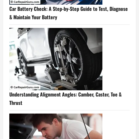
Car Battery Check: A Step-by-Step Guide to Test, Diagnose
& Maintain Your Battery
Understanding Alignment Angles: Camber, Caster, Toe &
Thrust