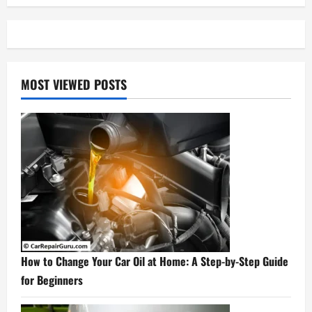
MOST VIEWED POSTS
How to Change Your Car Oil at Home: A Step-by-Step Guide
for Beginners