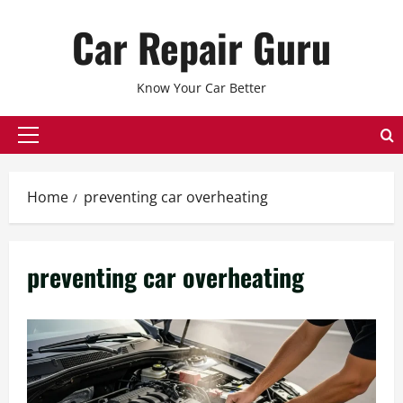
Skip
Car Repair Guru
to
content
Know Your Car Better
Primary
Menu
Home
preventing car overheating
preventing car overheating