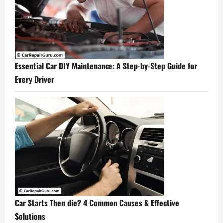
Essential Car DIY Maintenance: A Step-by-Step Guide for
Every Driver
Car Starts Then die? 4 Common Causes & Effective
Solutions