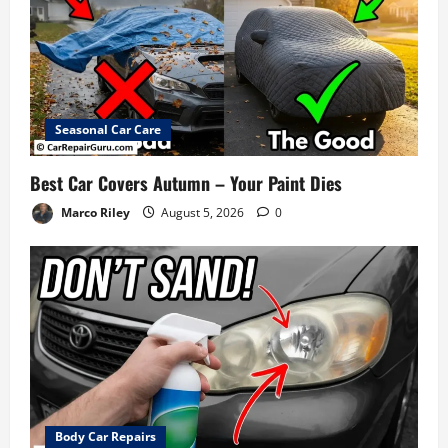
Seasonal Car Care
Best Car Covers Autumn – Your Paint Dies
Marco Riley
August 5, 2026
0
Body Car Repairs