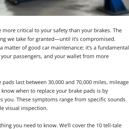
 more critical to your safety than your brakes. The
hing we take for granted—until it’s compromised.
t a matter of good car maintenance; it’s a fundamental
ou, your passengers, and your wallet from more
e pads last between 30,000 and 70,000 miles, mileage
o know when to replace your brake pads is by
ives you. These symptoms range from specific sounds
e visual inspection.
hing you need to know. We’ll cover the 10 tell-tale