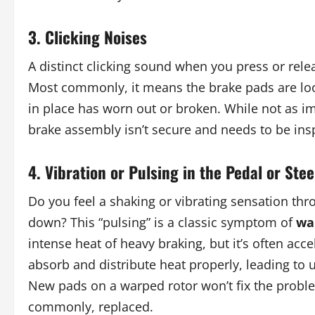
3. Clicking Noises
A distinct clicking sound when you press or rele
Most commonly, it means the brake pads are loo
in place has worn out or broken. While not as im
brake assembly isn’t secure and needs to be ins
4. Vibration or Pulsing in the Pedal or Ste
Do you feel a shaking or vibrating sensation th
down? This “pulsing” is a classic symptom of
wa
intense heat of heavy braking, but it’s often acc
absorb and distribute heat properly, leading to 
New pads on a warped rotor won’t fix the proble
commonly, replaced.