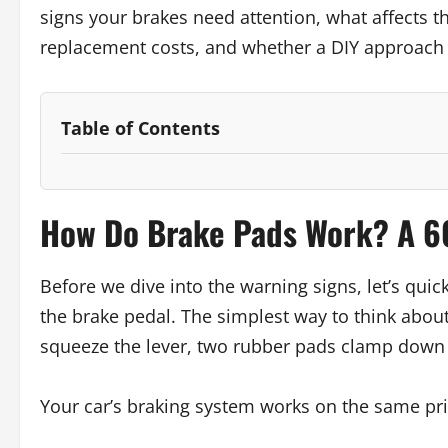
signs your brakes need attention, what affects th
replacement costs, and whether a DIY approach i
Table of Contents
How Do Brake Pads Work? A 6
Before we dive into the warning signs, let’s qu
the brake pedal. The simplest way to think about 
squeeze the lever, two rubber pads clamp down o
Your car’s braking system works on the same prin