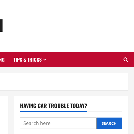
u
NG
TIPS & TRICKS
HAVING CAR TROUBLE TODAY?
SEARCH