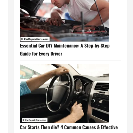
Essential Car DIY Maintenance: A Step-by-Step
Guide for Every Driver
n
Car Starts Then die? 4 Common Causes & Effective