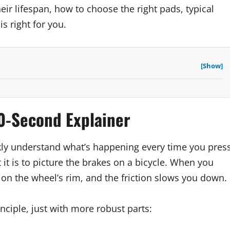
eir lifespan, how to choose the right pads, typical
s right for you.
[Show]
0-Second Explainer
ickly understand what’s happening every time you pres
it is to picture the brakes on a bicycle. When you
n the wheel’s rim, and the friction slows you down.
ciple, just with more robust parts: