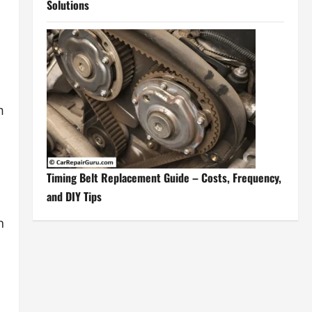
Solutions
m
Timing Belt Replacement Guide – Costs, Frequency,
and DIY Tips
n