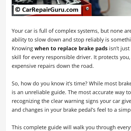
Your car is full of complex systems, but none are
ability to slow down and stop reliably is somet
Knowing
when to replace brake pads
isn’t jus
skill for every responsible driver. It protects y
expensive repairs down the road.
So, how do you know it’s time? While most brak
is an unreliable guide. The most accurate way t
recognizing the clear warning signs your car g
and changes in your brake pedal’s feel to a simpl
This complete guide will walk you through everyt