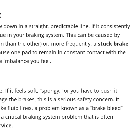
g
own in a straight, predictable line. If it consistently
issue in your braking system. This can be caused by
 than the other) or, more frequently, a
stuck brake
 cause one pad to remain in constant contact with the
e imbalance you feel.
If it feels soft, “spongy,” or you have to push it
e the brakes, this is a serious safety concern. It
rake fluid lines, a problem known as a “brake bleed”
s a critical braking system problem that is often
rvice
.