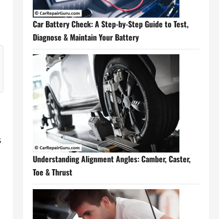
Car Battery Check: A Step-by-Step Guide to Test,
Diagnose & Maintain Your Battery
s
Understanding Alignment Angles: Camber, Caster,
Toe & Thrust