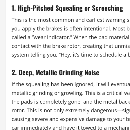
1. High-Pitched Squealing or Screeching
This is the most common and earliest warning s
you apply the brakes is often intentional. Most
called a “wear indicator.” When the pad material
contact with the brake rotor, creating that unmist
system telling you, “Hey, it’s time to schedule a
2. Deep, Metallic Grinding Noise
If the squealing has been ignored, it will eventu
metallic grinding or growling. This is a critical 
the pads is completely gone, and the metal backi
rotor. This is not only extremely dangerous—sig
causing severe and expensive damage to your brak
car immediately and have it towed to a mechani