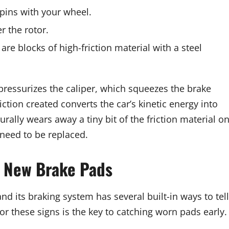
spins with your wheel.
r the rotor.
are blocks of high-friction material with a steel
pressurizes the caliper, which squeezes the brake
ction created converts the car’s kinetic energy into
rally wears away a tiny bit of the friction material o
 need to be replaced.
d New Brake Pads
d its braking system has several built-in ways to tell
for these signs is the key to catching worn pads early.