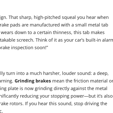
ign. That sharp, high-pitched squeal you hear when
 brake pads are manufactured with a small metal tab
 wears down to a certain thinness, this tab makes
akable screech. Think of it as your car’s built-in alar
 brake inspection soon!”
ally turn into a much harsher, louder sound: a deep,
warning.
Grinding brakes
mean the friction material o
ng plate is now grinding directly against the metal
nificantly reducing your stopping power—but it’s also
e rotors. If you hear this sound, stop driving the
c.