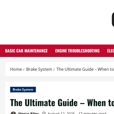
Skip
to
content
BASIC CAR MAINTENANCE
ENGINE TROUBLESHOOTING
ELE
Home
Brake System
The Ultimate Guide – When to
Brake System
The Ultimate Guide – When t
Marco Riley
August 12, 2025
17 minutes read