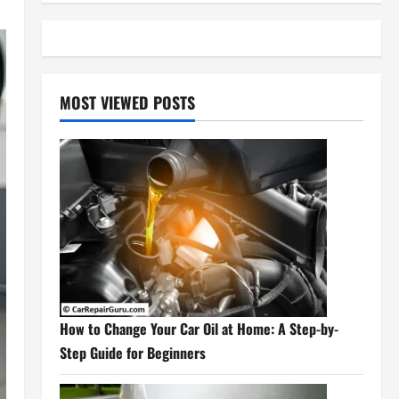
MOST VIEWED POSTS
How to Change Your Car Oil at Home: A Step-by-
Step Guide for Beginners