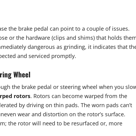
ase the brake pedal can point to a couple of issues.
se or the hardware (clips and shims) that holds the
mediately dangerous as grinding, it indicates that th
pected and serviced promptly.
ering Wheel
rough the brake pedal or steering wheel when you slo
rped rotors
. Rotors can become warped from the
elerated by driving on thin pads. The worn pads can’t
uneven wear and distortion on the rotor’s surface.
m; the rotor will need to be resurfaced or, more