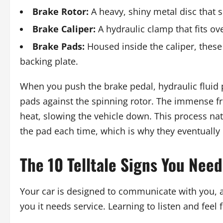
Brake Rotor:
A heavy, shiny metal disc that 
Brake Caliper:
A hydraulic clamp that fits ove
Brake Pads:
Housed inside the caliper, these 
backing plate.
When you push the brake pedal, hydraulic fluid 
pads against the spinning rotor. The immense fri
heat, slowing the vehicle down. This process natu
the pad each time, which is why they eventually
The 10 Telltale Signs You Nee
Your car is designed to communicate with you, an
you it needs service. Learning to listen and feel 