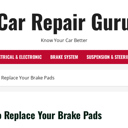
Car Repair Gur
Know Your Car Better
CTRICAL & ELECTRONIC
BRAKE SYSTEM
SUSPENSION & STEERI
 Replace Your Brake Pads
o Replace Your Brake Pads