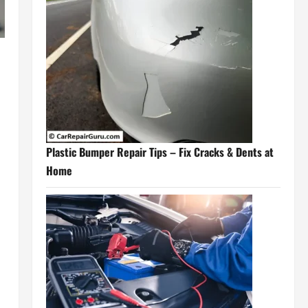
Plastic Bumper Repair Tips – Fix Cracks & Dents at
Home