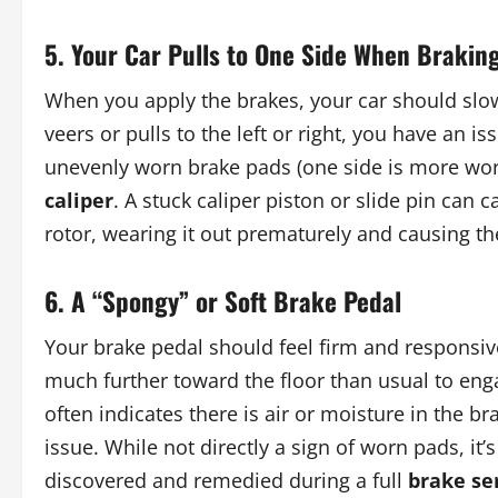
5. Your Car Pulls to One Side When Brakin
When you apply the brakes, your car should slow d
veers or pulls to the left or right, you have an 
unevenly worn brake pads (one side is more worn
caliper
. A stuck caliper piston or slide pin can
rotor, wearing it out prematurely and causing th
6. A “Spongy” or Soft Brake Pedal
Your brake pedal should feel firm and responsive. 
much further toward the floor than usual to engag
often indicates there is air or moisture in the b
issue. While not directly a sign of worn pads, it’
discovered and remedied during a full
brake se