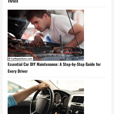
Thrust
Essential Car DIY Maintenance: A Step-by-Step Guide for
Every Driver