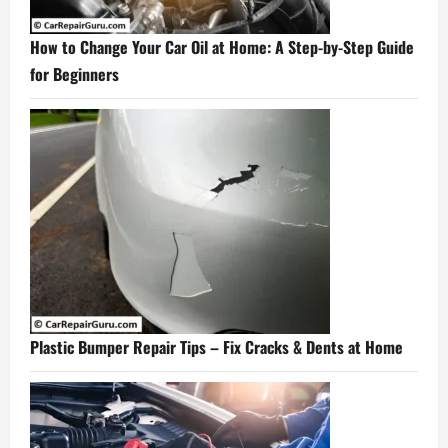
How to Change Your Car Oil at Home: A Step-by-Step Guide
for Beginners
Plastic Bumper Repair Tips – Fix Cracks & Dents at Home