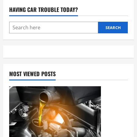
Lights:
Comprehensive
HAVING CAR TROUBLE TODAY?
Guide
to
Usage,
Types,
and
SEARCH
Legal
Regulations
MOST VIEWED POSTS