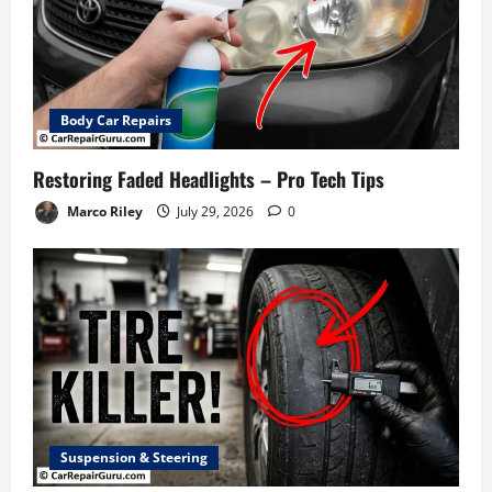
Body Car Repairs
Restoring Faded Headlights – Pro Tech Tips
Marco Riley
July 29, 2026
0
Suspension & Steering