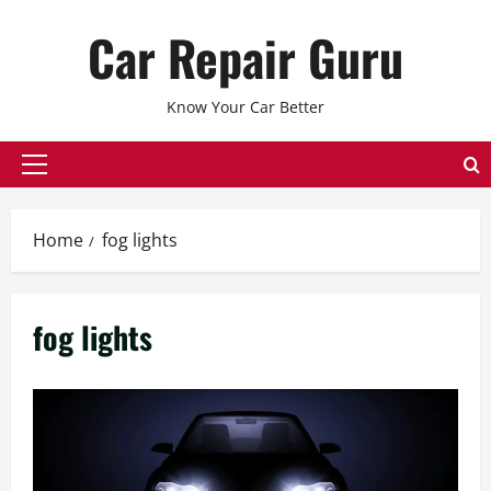
Skip
Car Repair Guru
to
content
Know Your Car Better
Primary
Menu
Home
fog lights
fog lights