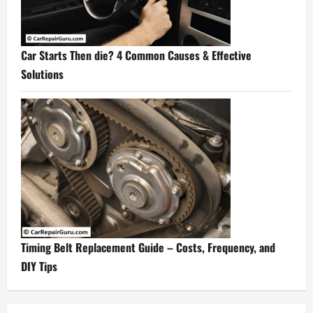
Car Starts Then die? 4 Common Causes & Effective
Solutions
Timing Belt Replacement Guide – Costs, Frequency, and
DIY Tips