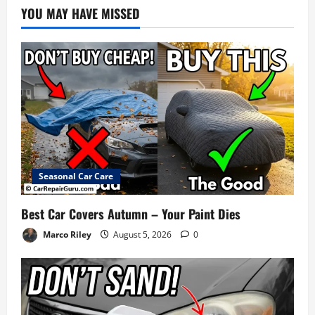
YOU MAY HAVE MISSED
Seasonal Car Care
Best Car Covers Autumn – Your Paint Dies
Marco Riley
August 5, 2026
0