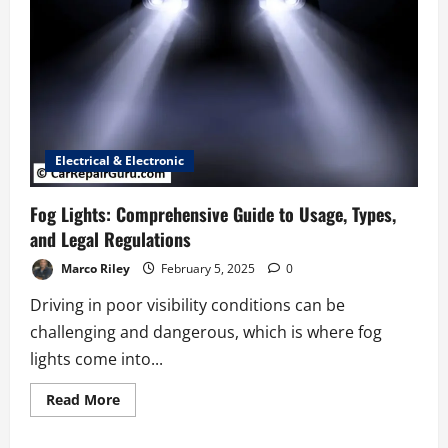
Electrical & Electronic
Fog Lights: Comprehensive Guide to Usage, Types,
and Legal Regulations
Marco Riley
February 5, 2025
0
Driving in poor visibility conditions can be
challenging and dangerous, which is where fog
lights come into...
Read
Read More
more
about
Fog