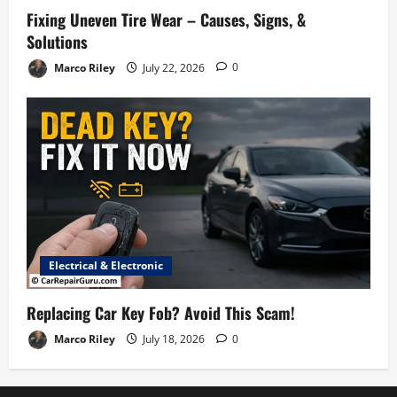
Fixing Uneven Tire Wear – Causes, Signs, &
Solutions
Marco Riley
July 22, 2026
0
Electrical & Electronic
Replacing Car Key Fob? Avoid This Scam!
Marco Riley
July 18, 2026
0