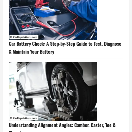
Car Battery Check: A Step-by-Step Guide to Test, Diagnose
& Maintain Your Battery
Understanding Alignment Angles: Camber, Caster, Toe &