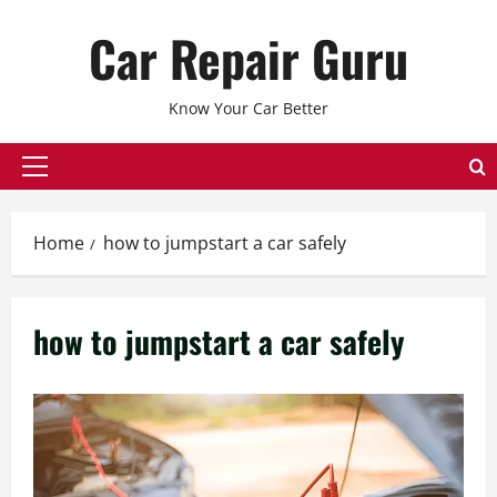
Skip
Car Repair Guru
to
content
Know Your Car Better
Primary
Menu
Home
how to jumpstart a car safely
how to jumpstart a car safely