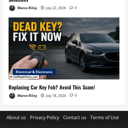
Marco Riley
July 22, 2026
0
Electrical & Electronic
Replacing Car Key Fob? Avoid This Scam!
Marco Riley
July 18, 2026
0
About us
Privacy Policy
Contact us
Terms of Use