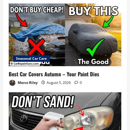
Seasonal Car Care
Best Car Covers Autumn – Your Paint Dies
Marco Riley
August 5, 2026
0