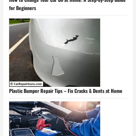
for Beginners
Plastic Bumper Repair Tips – Fix Cracks & Dents at Home