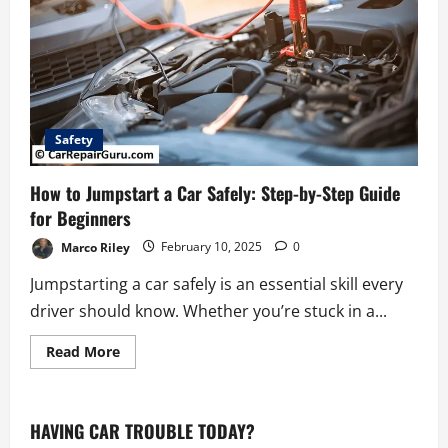
Safety
How to Jumpstart a Car Safely: Step-by-Step Guide
for Beginners
Marco Riley
February 10, 2025
0
Jumpstarting a car safely is an essential skill every
driver should know. Whether you’re stuck in a...
Read
Read More
more
about
How
to
Jumpstart
HAVING CAR TROUBLE TODAY?
a