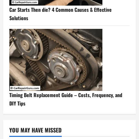
Car Starts Then die? 4 Common Causes & Effective
Solutions
Timing Belt Replacement Guide – Costs, Frequency, and
DIY Tips
YOU MAY HAVE MISSED