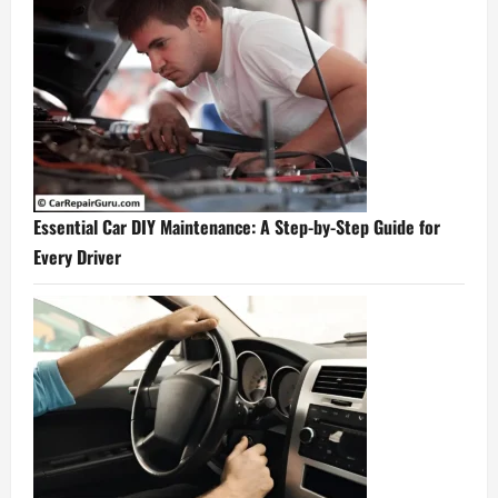
Essential Car DIY Maintenance: A Step-by-Step Guide for
Every Driver