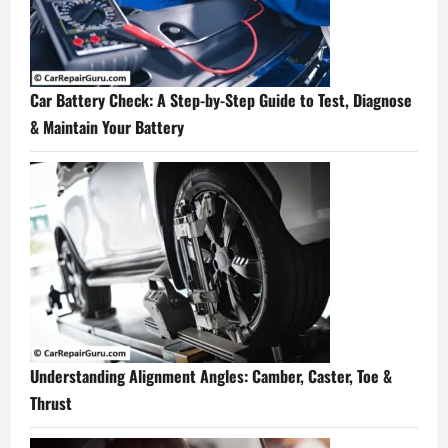
Car Battery Check: A Step-by-Step Guide to Test, Diagnose
& Maintain Your Battery
Understanding Alignment Angles: Camber, Caster, Toe &
Thrust