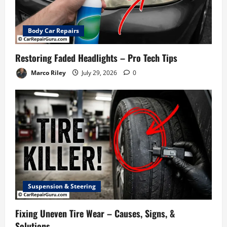
Body Car Repairs
Restoring Faded Headlights – Pro Tech Tips
Marco Riley
July 29, 2026
0
Suspension & Steering
Fixing Uneven Tire Wear – Causes, Signs, &
Solutions