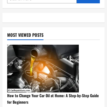
5-
Step
DIY
Guide
MOST VIEWED POSTS
How to Change Your Car Oil at Home: A Step-by-Step Guide
for Beginners