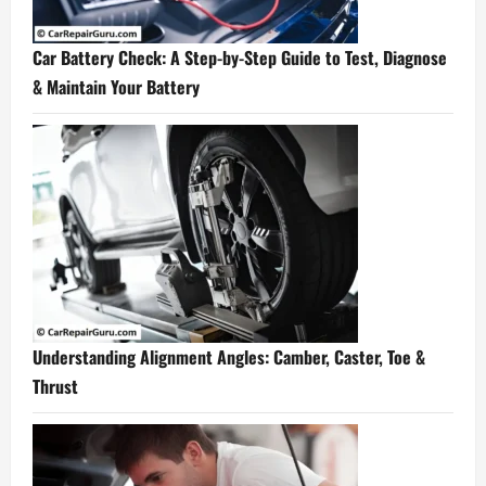
Car Battery Check: A Step-by-Step Guide to Test, Diagnose
& Maintain Your Battery
Understanding Alignment Angles: Camber, Caster, Toe &
Thrust