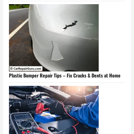
Plastic Bumper Repair Tips – Fix Cracks & Dents at Home