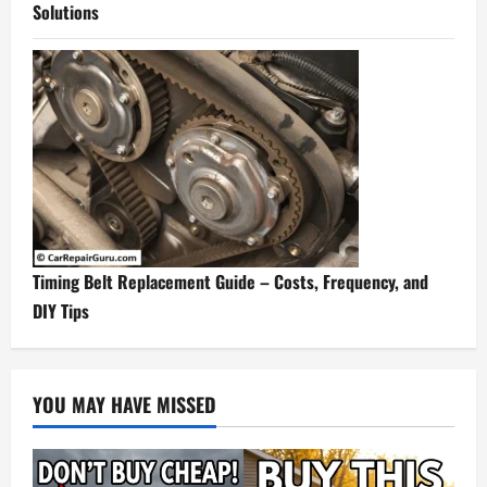
Solutions
Timing Belt Replacement Guide – Costs, Frequency, and
DIY Tips
YOU MAY HAVE MISSED