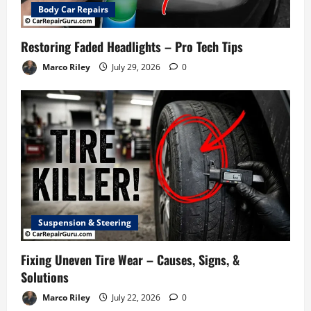
Body Car Repairs
Restoring Faded Headlights – Pro Tech Tips
Marco Riley
July 29, 2026
0
Suspension & Steering
Fixing Uneven Tire Wear – Causes, Signs, &
Solutions
Marco Riley
July 22, 2026
0