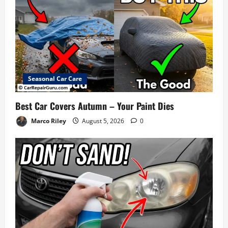
Seasonal Car Care
Best Car Covers Autumn – Your Paint Dies
Marco Riley
August 5, 2026
0