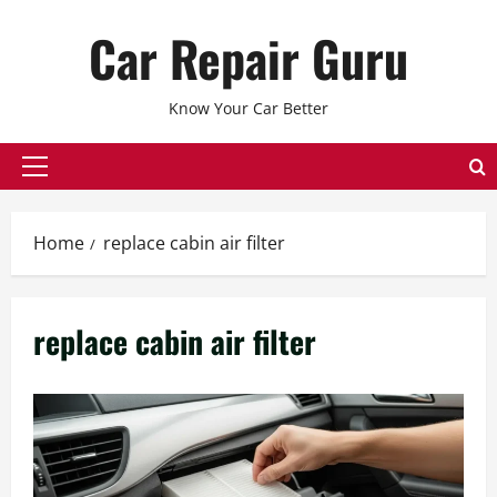
Skip
Car Repair Guru
to
content
Know Your Car Better
Primary
Menu
Home
replace cabin air filter
replace cabin air filter