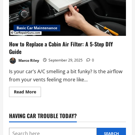
Basic Car Maintenance
How to Replace a Cabin Air Filter: A 5-Step DIY
Guide
Marco Riley
September 29, 2025
0
Is your car’s A/C smelling a bit funky? Is the airflow
from your vents feeling more like...
Read
Read More
more
about
How
to
Replace
HAVING CAR TROUBLE TODAY?
a
Cabin
Air
Filter:
A
SEARCH