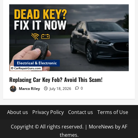
Electrical & Electronic
Replacing Car Key Fob? Avoid This Scam!
Marco Riley
July 18, 2026
0
About us
Privacy Policy
Contact us
Terms of Use
Copyright © All rights reserved.
|
MoreNews
by AF
themes.