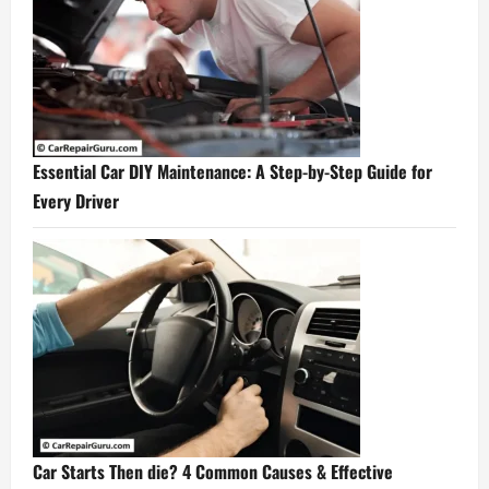
Essential Car DIY Maintenance: A Step-by-Step Guide for
Every Driver
Car Starts Then die? 4 Common Causes & Effective