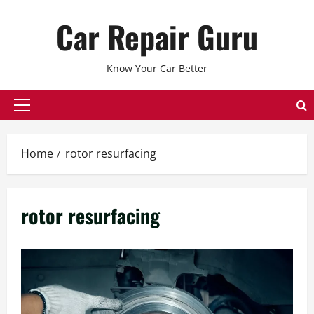
Skip
Car Repair Guru
to
content
Know Your Car Better
Primary
Menu
Home
rotor resurfacing
rotor resurfacing