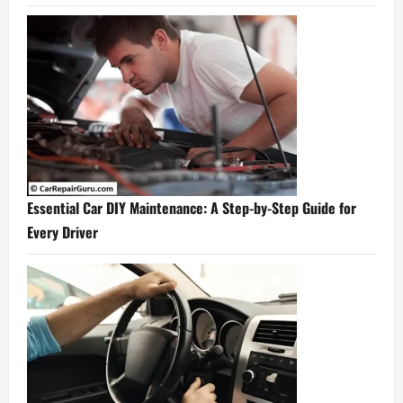
Essential Car DIY Maintenance: A Step-by-Step Guide for
Every Driver