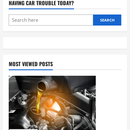
HAVING CAR TROUBLE TODAY?
Essential
Guide
to
Brake
Maintenance
SEARCH
MOST VIEWED POSTS