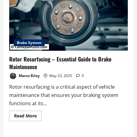
Brake System
Rotor Resurfacing – Essential Guide to Brake
Maintenance
Marco Riley
May 23, 2025
0
Rotor resurfacing is a critical aspect of vehicle
maintenance that ensures your braking system
functions at its...
Read
Read More
more
about
Rotor
Resurfacing
–