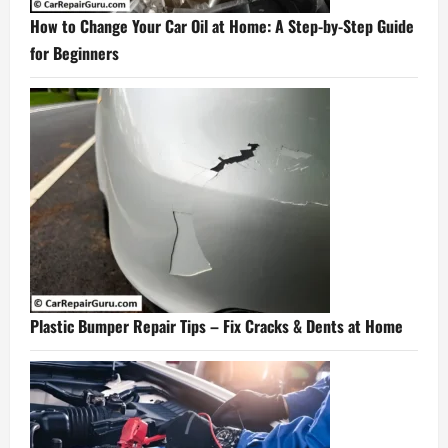
How to Change Your Car Oil at Home: A Step-by-Step Guide
for Beginners
Plastic Bumper Repair Tips – Fix Cracks & Dents at Home