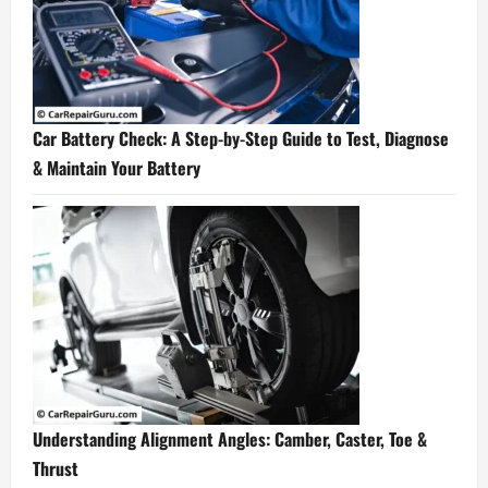
Car Battery Check: A Step-by-Step Guide to Test, Diagnose
& Maintain Your Battery
Understanding Alignment Angles: Camber, Caster, Toe &
Thrust