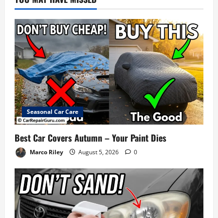
Seasonal Car Care
Best Car Covers Autumn – Your Paint Dies
Marco Riley
August 5, 2026
0