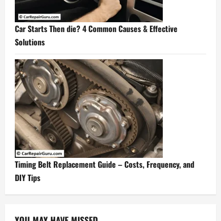
Car Starts Then die? 4 Common Causes & Effective
Solutions
Timing Belt Replacement Guide – Costs, Frequency, and
DIY Tips
YOU MAY HAVE MISSED