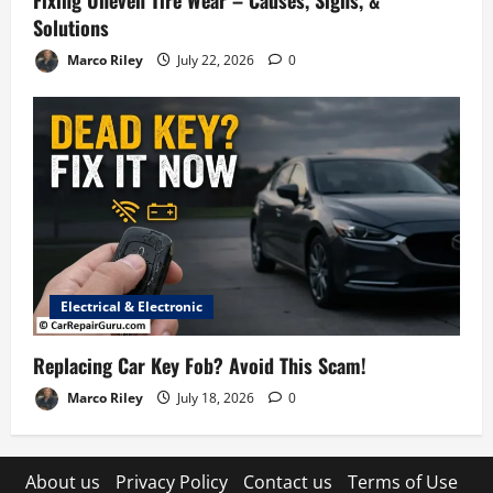
Fixing Uneven Tire Wear – Causes, Signs, &
Solutions
Marco Riley
July 22, 2026
0
Electrical & Electronic
Replacing Car Key Fob? Avoid This Scam!
Marco Riley
July 18, 2026
0
About us
Privacy Policy
Contact us
Terms of Use