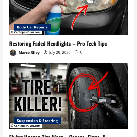
Body Car Repairs
Restoring Faded Headlights – Pro Tech Tips
Marco Riley
July 29, 2026
0
Suspension & Steering