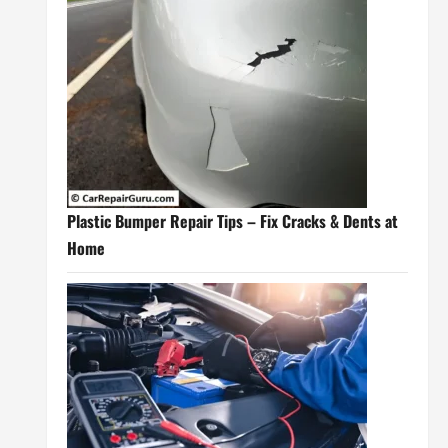
Plastic Bumper Repair Tips – Fix Cracks & Dents at
Home