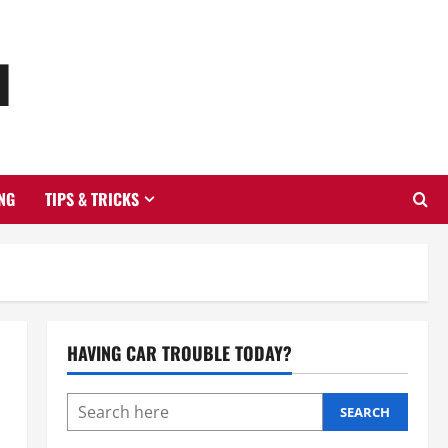
u
NG
TIPS & TRICKS
HAVING CAR TROUBLE TODAY?
SEARCH