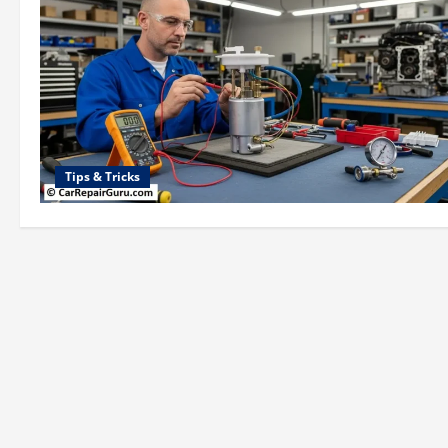
Tips & Tricks