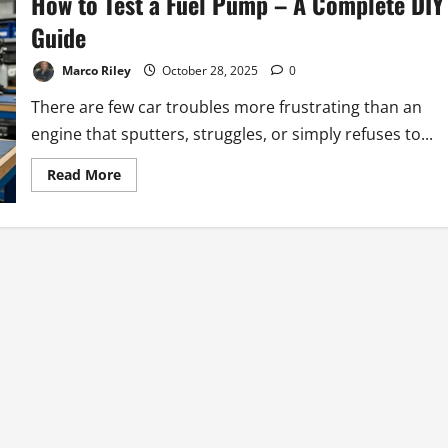
How to Test a Fuel Pump – A Complete DIY
Guide
Marco Riley
October 28, 2025
0
There are few car troubles more frustrating than an
engine that sputters, struggles, or simply refuses to...
Read
Read More
more
about
How
to
Test
a
Fuel
Pump
–
A
Complete
DIY
Guide