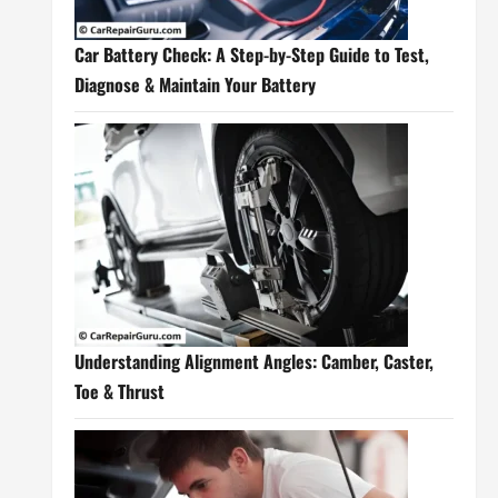
Car Battery Check: A Step-by-Step Guide to Test,
Diagnose & Maintain Your Battery
Understanding Alignment Angles: Camber, Caster,
Toe & Thrust