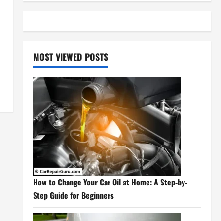
MOST VIEWED POSTS
How to Change Your Car Oil at Home: A Step-by-
Step Guide for Beginners