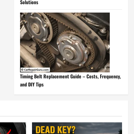
Solutions
Timing Belt Replacement Guide – Costs, Frequency,
and DIY Tips