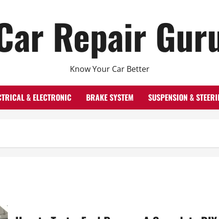
Car Repair Gur
Know Your Car Better
CTRICAL & ELECTRONIC
BRAKE SYSTEM
SUSPENSION & STEERI