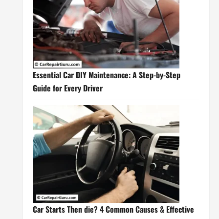
Essential Car DIY Maintenance: A Step-by-Step
Guide for Every Driver
Car Starts Then die? 4 Common Causes & Effective