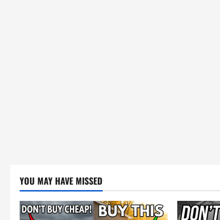
YOU MAY HAVE MISSED