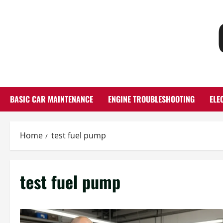
Skip
to
content
BASIC CAR MAINTENANCE
ENGINE TROUBLESHOOTING
ELE
Home
test fuel pump
test fuel pump