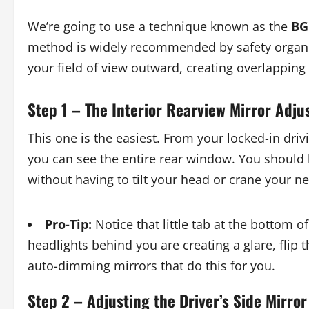
We’re going to use a technique known as the
BG
method is widely recommended by safety organiz
your field of view outward, creating overlapping z
Step 1 – The Interior Rearview Mirror Adj
This one is the easiest. From your locked-in driv
you can see the entire rear window. You should 
without having to tilt your head or crane your ne
Pro-Tip:
Notice that little tab at the bottom of 
headlights behind you are creating a glare, flip
auto-dimming mirrors that do this for you.
Step 2 – Adjusting the Driver’s Side Mirror 