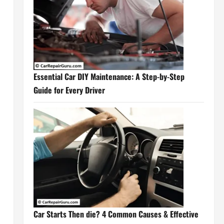
Essential Car DIY Maintenance: A Step-by-Step
Guide for Every Driver
Car Starts Then die? 4 Common Causes & Effective