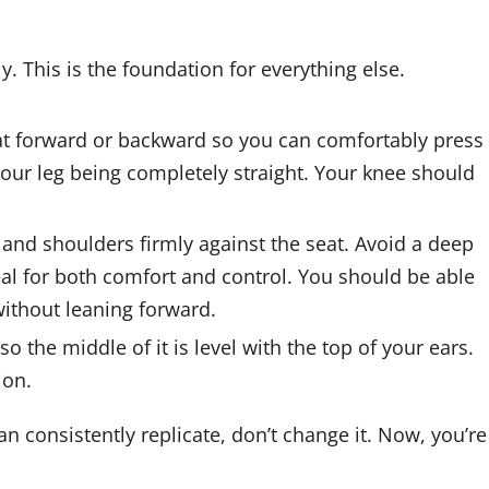
. This is the foundation for everything else.
at forward or backward so you can comfortably press
 your leg being completely straight. Your knee should
 and shoulders firmly against the seat. Avoid a deep
eal for both comfort and control. You should be able
without leaning forward.
o the middle of it is level with the top of your ears.
ion.
n consistently replicate, don’t change it. Now, you’re