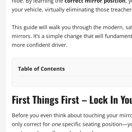
hide. By learning the
correct mirror position
, 
your vehicle, virtually eliminating those treache
This guide will walk you through the modern, sa
mirrors. It’s a simple change that will fundame
more confident driver.
Table of Contents
First Things First – Lock In Yo
Before you even think about touching your mirror
only correct for
one
specific seating position—yo