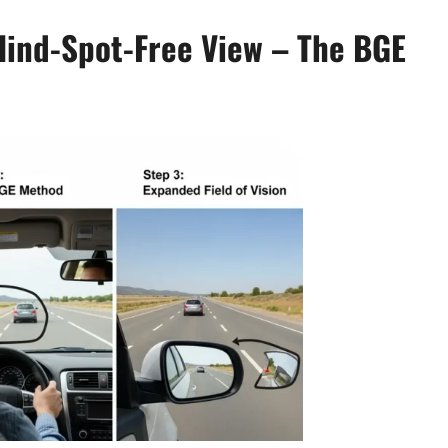
lind-Spot-Free View – The BGE