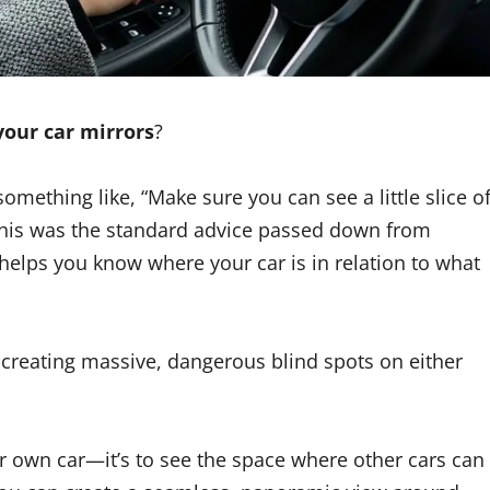
your car mirrors
?
something like, “Make sure you can see a little slice o
 this was the standard advice passed down from
It helps you know where your car is in relation to what
’s creating massive, dangerous blind spots on either
ur own car—it’s to see the space where other cars can