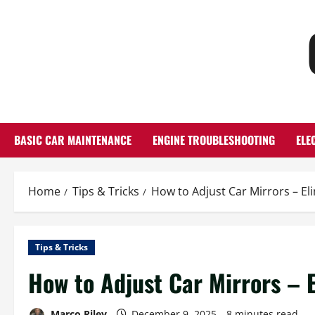
Skip
to
content
BASIC CAR MAINTENANCE
ENGINE TROUBLESHOOTING
ELE
Home
Tips & Tricks
How to Adjust Car Mirrors – El
Tips & Tricks
How to Adjust Car Mirrors – 
Marco Riley
December 9, 2025
8 minutes read