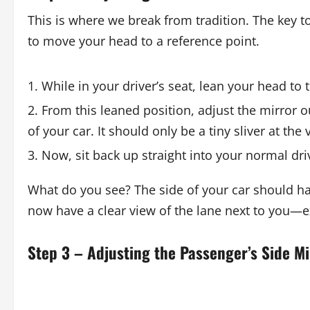
This is where we break from tradition. The key t
to move your head to a reference point.
While in your driver’s seat, lean your head to t
From this leaned position, adjust the mirror 
of your car. It should only be a tiny sliver at the
Now, sit back up straight into your normal dri
What do you see? The side of your car should ha
now have a clear view of the lane next to you—e
Step 3 – Adjusting the Passenger’s Side Mi