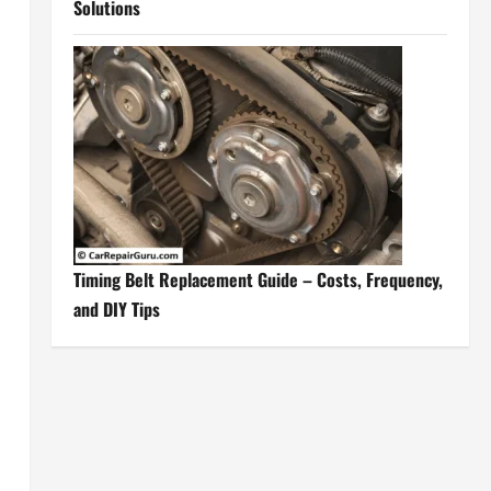
Solutions
Timing Belt Replacement Guide – Costs, Frequency,
and DIY Tips