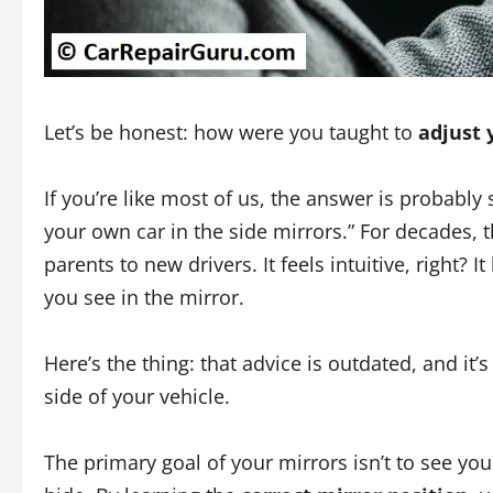
Let’s be honest: how were you taught to
adjust 
If you’re like most of us, the answer is probably 
your own car in the side mirrors.” For decades,
parents to new drivers. It feels intuitive, right? 
you see in the mirror.
Here’s the thing: that advice is outdated, and it
side of your vehicle.
The primary goal of your mirrors isn’t to see yo