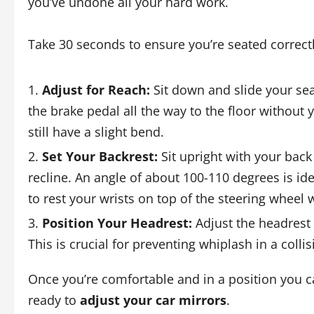
you’ve undone all your hard work.
Take 30 seconds to ensure you’re seated correctly
Adjust for Reach:
Sit down and slide your se
the brake pedal all the way to the floor without
still have a slight bend.
Set Your Backrest:
Sit upright with your back
recline. An angle of about 100-110 degrees is id
to rest your wrists on top of the steering wheel 
Position Your Headrest:
Adjust the headrest s
This is crucial for preventing whiplash in a collis
Once you’re comfortable and in a position you ca
ready to
adjust your car mirrors
.