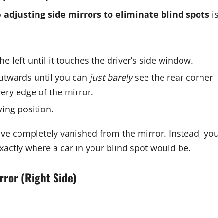
o
adjusting side mirrors to eliminate blind spots
i
he left until it touches the driver’s side window.
outwards until you can
just barely
see the rear corner
 very edge of the mirror.
ving position.
ve completely vanished from the mirror. Instead, yo
xactly where a car in your blind spot would be.
rror (Right Side)