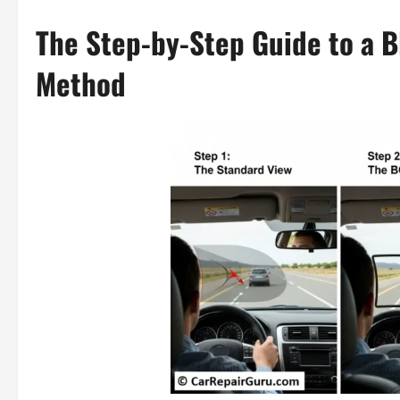
The Step-by-Step Guide to a B
Method