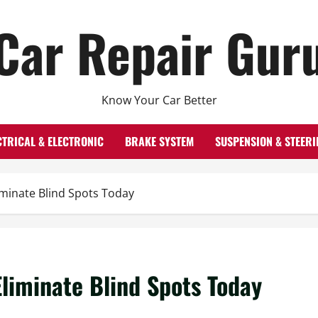
Car Repair Gur
Know Your Car Better
CTRICAL & ELECTRONIC
BRAKE SYSTEM
SUSPENSION & STEERI
iminate Blind Spots Today
Eliminate Blind Spots Today