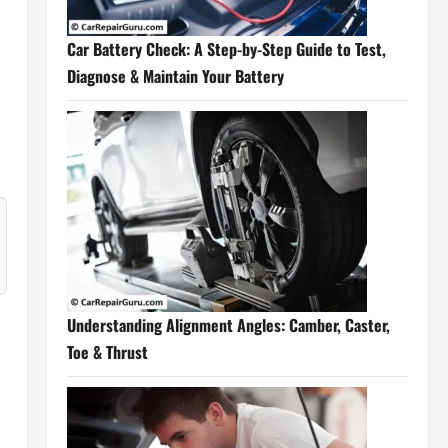
Car Battery Check: A Step-by-Step Guide to Test,
Diagnose & Maintain Your Battery
Understanding Alignment Angles: Camber, Caster,
Toe & Thrust