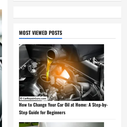
MOST VIEWED POSTS
How to Change Your Car Oil at Home: A Step-by-
Step Guide for Beginners