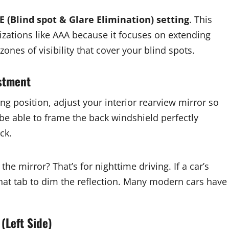
E (Blind spot & Glare Elimination) setting
. This
ations like AAA because it focuses on extending
ones of visibility that cover your blind spots.
ustment
ing position, adjust your interior rearview mirror so
be able to frame the back windshield perfectly
ck.
the mirror? That’s for nighttime driving. If a car’s
 that tab to dim the reflection. Many modern cars have
(Left Side)