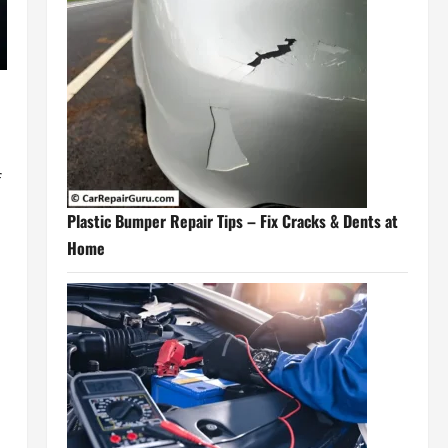
f
Plastic Bumper Repair Tips – Fix Cracks & Dents at
Home