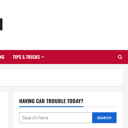
u
NG
TIPS & TRICKS
HAVING CAR TROUBLE TODAY?
SEARCH