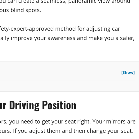
you can create a seamless, panoramic view around
rous blind spots.
fety-expert-approved method for adjusting car
ntally improve your awareness and make you a safer,
[Show]
ur Driving Position
s, you need to get your seat right. Your mirrors are
urs. If you adjust them and then change your seat,